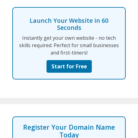
Launch Your Website in 60
Seconds
Instantly get your own website - no tech
skills required. Perfect for small businesses
and first-timers!
Start for Free
Register Your Domain Name
Today