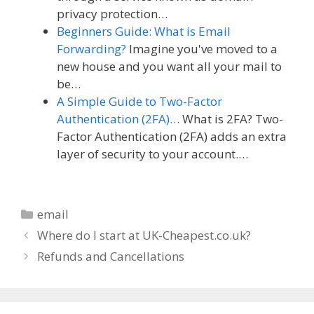
privacy protection…
Beginners Guide: What is Email
Forwarding?
Imagine you've moved to a
new house and you want all your mail to
be…
A Simple Guide to Two-Factor
Authentication (2FA)…
What is 2FA? Two-
Factor Authentication (2FA) adds an extra
layer of security to your account.…
Categories
email
Where do I start at UK-Cheapest.co.uk?
Refunds and Cancellations