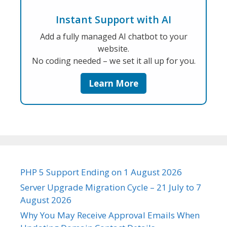
Instant Support with AI
Add a fully managed AI chatbot to your
website.
No coding needed – we set it all up for you.
Learn More
PHP 5 Support Ending on 1 August 2026
Server Upgrade Migration Cycle – 21 July to 7
August 2026
Why You May Receive Approval Emails When