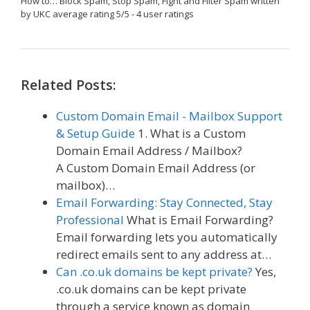
How to… Block Spam, Stop Spam, Fight and Filter Spam
written
by UKC
average rating
5
/
5
-
4
user ratings
Related Posts:
Custom Domain Email - Mailbox Support
& Setup Guide
1. What is a Custom
Domain Email Address / Mailbox?
A Custom Domain Email Address (or
mailbox)…
Email Forwarding: Stay Connected, Stay
Professional
What is Email Forwarding?
Email forwarding lets you automatically
redirect emails sent to any address at…
Can .co.uk domains be kept private?
Yes,
.co.uk domains can be kept private
through a service known as domain