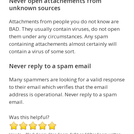
Never open attachements from
unknown sources
Attachments from people you do not know are
BAD. They usually contain viruses, do not open
them under any circumstances. Any spam
containing attachements almost certainly will
contain a virus of some sort.
Never reply to a spam email
Many spammers are looking for a valid response
to their email which verifies that the email
address is operational. Never reply to a spam
email.
Was this helpful?