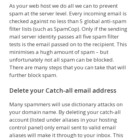
As your web host we do all we can to prevent
spam at the server level. Every incoming email is
checked against no less than 5 global anti-spam
filter lists (such as SpamCop). Only if the sending
mail server identity passes all five spam filter
tests is the email passed on to the recipient. This
minimises a hugh amount of spam – but
unfortunately not all spam can be blocked.
There are many steps that you can take that will
further block spam.
Delete your Catch-all email address
Many spammers will use dictionary attacks on
your domain name. By deleting your catch-all
account (listed under aliases in your hosting
control panel) only email sent to valid email
aliases will make it through to your inbox. This