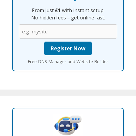
From just
£1
with instant setup.
No hidden fees – get online fast.
Free DNS Manager and Website Builder