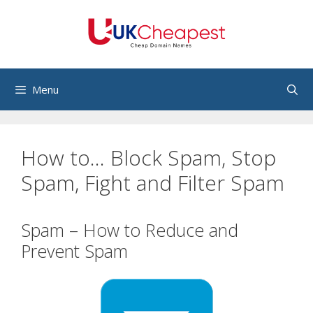
Skip
to
content
Menu
How to… Block Spam, Stop
Spam, Fight and Filter Spam
Spam – How to Reduce and
Prevent Spam