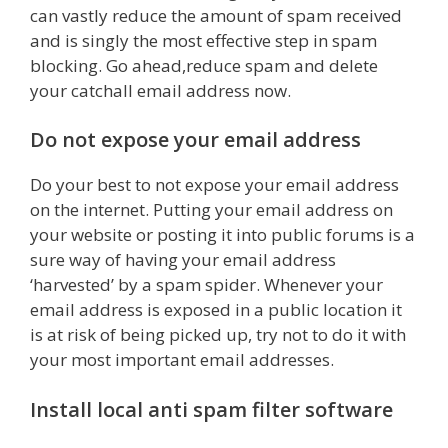
can vastly reduce the amount of spam received
and is singly the most effective step in spam
blocking. Go ahead,reduce spam and delete
your catchall email address now.
Do not expose your email address
Do your best to not expose your email address
on the internet. Putting your email address on
your website or posting it into public forums is a
sure way of having your email address
‘harvested’ by a spam spider. Whenever your
email address is exposed in a public location it
is at risk of being picked up, try not to do it with
your most important email addresses.
Install local anti spam filter software