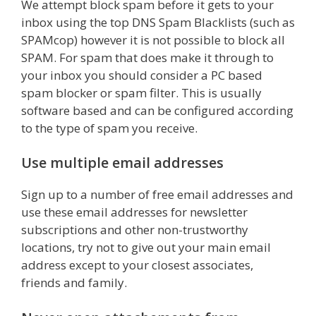
We attempt block spam before it gets to your
inbox using the top DNS Spam Blacklists (such as
SPAMcop) however it is not possible to block all
SPAM. For spam that does make it through to
your inbox you should consider a PC based
spam blocker or spam filter. This is usually
software based and can be configured according
to the type of spam you receive.
Use multiple email addresses
Sign up to a number of free email addresses and
use these email addresses for newsletter
subscriptions and other non-trustworthy
locations, try not to give out your main email
address except to your closest associates,
friends and family.