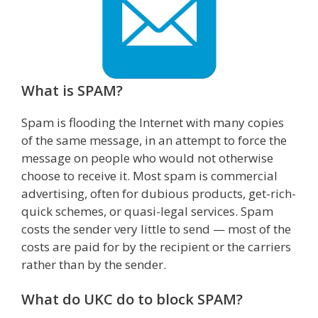
What is SPAM?
Spam is flooding the Internet with many copies
of the same message, in an attempt to force the
message on people who would not otherwise
choose to receive it. Most spam is commercial
advertising, often for dubious products, get-rich-
quick schemes, or quasi-legal services. Spam
costs the sender very little to send — most of the
costs are paid for by the recipient or the carriers
rather than by the sender.
What do UKC do to block SPAM?