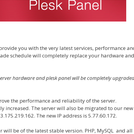
o provide you with the very latest services, performance an
grade schedule will completely replace your hardware an
server hardware and plesk panel will be completely upgrade
ove the performance and reliability of the server.
ly increased. The server will also be migrated to our new
13.175.219.162. The new IP address is
5.77.60.172
.
r will be of the latest stable version. PHP, MySQL and all