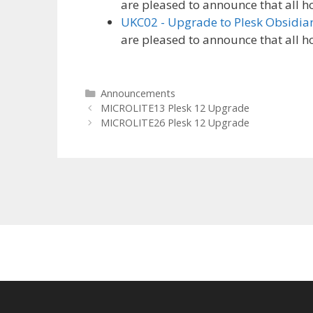
are pleased to announce that all h
UKC02 - Upgrade to Plesk Obsidia
are pleased to announce that all h
Categories
Announcements
MICROLITE13 Plesk 12 Upgrade
MICROLITE26 Plesk 12 Upgrade