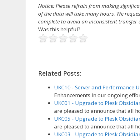
Notice: Please refrain from making signific
of the data will take many hours. We reques
complete to avoid an inconsistent transfer o
Was this helpful?
Related Posts:
UKC10 - Server and Performance 
Enhancements In our ongoing effor
UKC01 - Upgrade to Plesk Obsidia
are pleased to announce that all h
UKC05 - Upgrade to Plesk Obsidia
are pleased to announce that all h
UKC03 - Upgrade to Plesk Obsidia