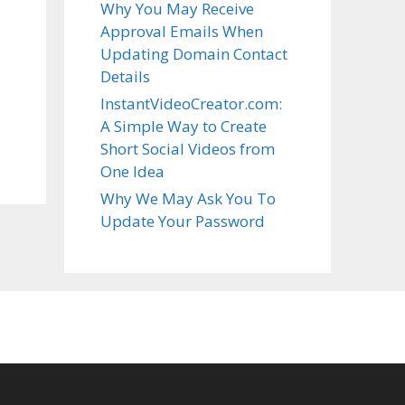
Why You May Receive
Approval Emails When
Updating Domain Contact
Details
InstantVideoCreator.com:
A Simple Way to Create
Short Social Videos from
One Idea
Why We May Ask You To
Update Your Password