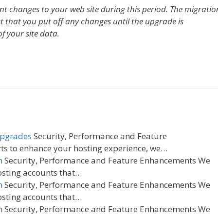
ant changes to your web site during this period. The migratio
t that you put off any changes until the upgrade is
f your site data.
Upgrades
Security, Performance and Feature
ts to enhance your hosting experience, we…
n
Security, Performance and Feature Enhancements We
osting accounts that…
n
Security, Performance and Feature Enhancements We
osting accounts that…
n
Security, Performance and Feature Enhancements We