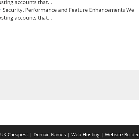
osting accounts that…
n
Security, Performance and Feature Enhancements We
osting accounts that…
UK Cheapest
|
Domain Names
|
Web Hosting
|
Website Builder