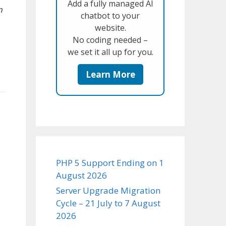
Add a fully managed AI
n
chatbot to your
website.
No coding needed –
we set it all up for you.
Learn More
PHP 5 Support Ending on 1
August 2026
Server Upgrade Migration
Cycle – 21 July to 7 August
2026