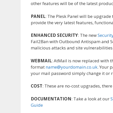
other features will be of the latest produc
PANEL
: The Plesk Panel will be upgrade to
provide the very latest features, function
ENHANCED SECURITY
: The new
Securit
Fail2Ban with Outbound Antispam and Ser
malicious attacks and site vulnerabilities
WEBMAIL
: AtMail is now replaced with
format
name@yourdomain.co.uk
. Your 
your mail password simply change it or r
COST
: These are no-cost upgrades, there
DOCUMENTATION
: Take a look at our
S
Guide