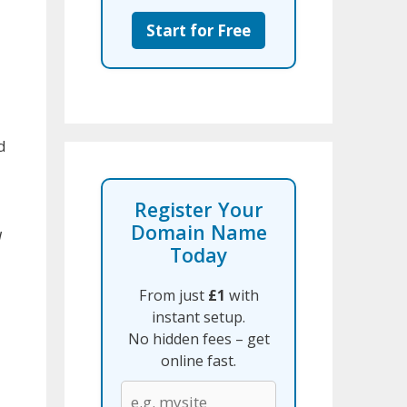
Start for Free
d
d
Register Your
Domain Name
d
Today
From just
£1
with
instant setup.
No hidden fees – get
online fast.