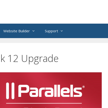
Website Builder
Support
k 12 Upgrade