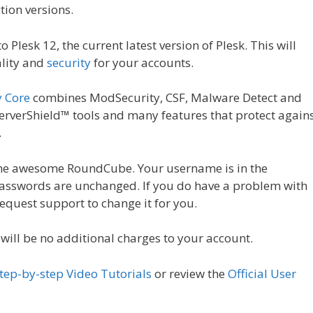
tion versions.
 Plesk 12, the current latest version of Plesk. This will
ality and
security
for your accounts.
y Core
combines ModSecurity, CSF, Malware Detect and
verShield™ tools and many features that protect again
.
 the awesome RoundCube. Your username is in the
passwords are unchanged. If you do have a problem with
equest support to change it for you.
 will be no additional charges to your account.
tep-by-step Video Tutorials
or review the
Official User