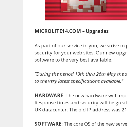
MICROLITE14.COM – Upgrades
As part of our service to you, we strive t
security for your web sites. Our new up
software to the very best available.
“During the period 19th thru 26th May the 
to the very latest specifications available.”
HARDWARE
: The new hardware will impr
Response times and security will be great
UK datacenter. The old IP address was 2
SOFTWARE
: The core OS of the new serve