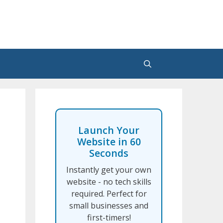
Launch Your
Website in 60
Seconds
Instantly get your own
website - no tech skills
required. Perfect for
small businesses and
first-timers!