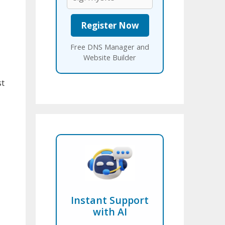
Free DNS Manager and
Website Builder
st
Instant Support
with AI