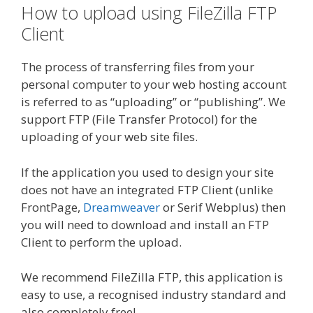
How to upload using FileZilla FTP
Client
The process of transferring files from your
personal computer to your web hosting account
is referred to as “uploading” or “publishing”. We
support FTP (File Transfer Protocol) for the
uploading of your web site files.
If the application you used to design your site
does not have an integrated FTP Client (unlike
FrontPage,
Dreamweaver
or Serif Webplus) then
you will need to download and install an FTP
Client to perform the upload.
We recommend FileZilla FTP, this application is
easy to use, a recognised industry standard and
also completely free!