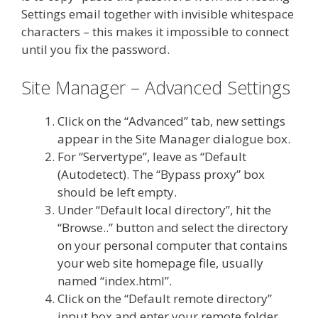
Settings email together with invisible whitespace
characters – this makes it impossible to connect
until you fix the password.
Site Manager – Advanced Settings
Click on the “Advanced” tab, new settings
appear in the Site Manager dialogue box.
For “Servertype”, leave as “Default
(Autodetect). The “Bypass proxy” box
should be left empty.
Under “Default local directory”, hit the
“Browse..” button and select the directory
on your personal computer that contains
your web site homepage file, usually
named “index.html”.
Click on the “Default remote directory”
input box and enter your remote folder