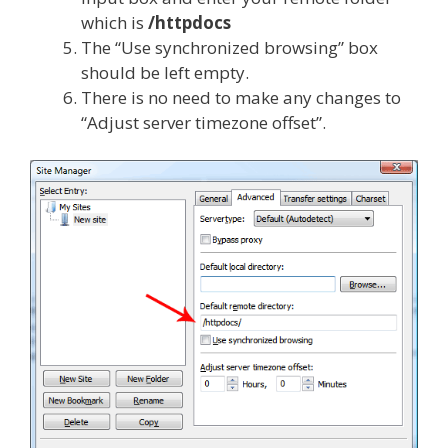
which is
/httpdocs
The “Use synchronized browsing” box
should be left empty.
There is no need to make any changes to
“Adjust server timezone offset”.