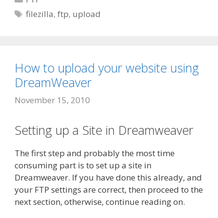
Tags
filezilla
,
ftp
,
upload
How to upload your website using
DreamWeaver
November 15, 2010
Setting up a Site in Dreamweaver
The first step and probably the most time
consuming part is to set up a site in
Dreamweaver. If you have done this already, and
your FTP settings are correct, then proceed to the
next section, otherwise, continue reading on.