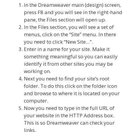
In the Dreamweaver main (design) screen,
press F8 and you will see in the right-hand
pane, the Files section will open up.
In the Files section, you will see a set of
menus, click on the “Site” menu. In there
you need to click “New Site…”.
Enter in a name for your site. Make it
something meaningful so you can easily
identify it from other sites you may be
working on.
Next you need to find your site’s root
folder. To do this click on the folder icon
and browse to where it is located on your
computer.
Now you need to type in the full URL of
your website in the HTTP Address box.
This is so Dreamweaver can check your
links.