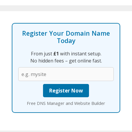
Register Your Domain Name
Today
From just
£1
with instant setup.
No hidden fees – get online fast.
Free DNS Manager and Website Builder