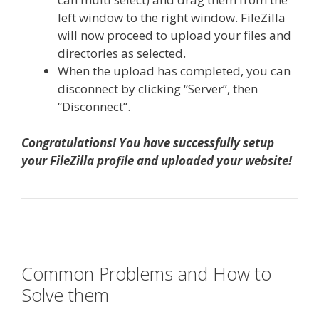
left window to the right window. FileZilla
will now proceed to upload your files and
directories as selected.
When the upload has completed, you can
disconnect by clicking “Server”, then
“Disconnect”.
Congratulations! You have successfully setup
your FileZilla profile and uploaded your website!
Common Problems and How to
Solve them