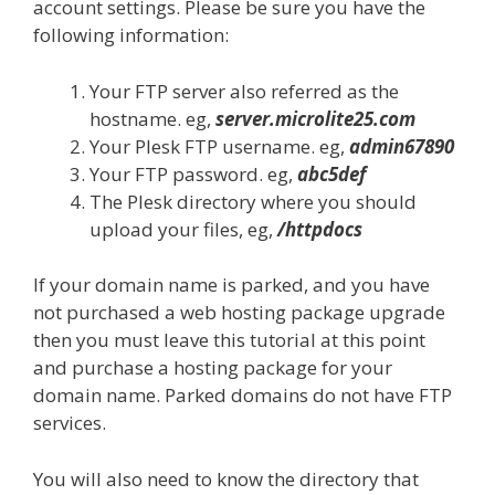
account settings. Please be sure you have the
following information:
Your FTP server also referred as the
hostname. eg,
server.microlite25.com
Your Plesk FTP username. eg,
admin67890
Your FTP password. eg,
abc5def
The Plesk directory where you should
upload your files, eg,
/httpdocs
If your domain name is parked, and you have
not purchased a web hosting package upgrade
then you must leave this tutorial at this point
and purchase a hosting package for your
domain name. Parked domains do not have FTP
services.
You will also need to know the directory that