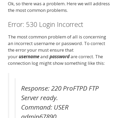
Ok, so there was a problem. Here we will address
the most common problems.
Error: 530 Login Incorrect
The most common problem of all is concerning
an incorrect username or password. To correct
the error your must ensure that
your
username
and
password
are correct. The
connection log might show something like this:
Response: 220 ProFTPD FTP
Server ready.
Command: USER
admin67890