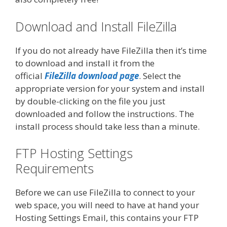
Download and Install FileZilla
If you do not already have FileZilla then it’s time
to download and install it from the
official
FileZilla download page
. Select the
appropriate version for your system and install
by double-clicking on the file you just
downloaded and follow the instructions. The
install process should take less than a minute.
FTP Hosting Settings
Requirements
Before we can use FileZilla to connect to your
web space, you will need to have at hand your
Hosting Settings Email, this contains your FTP