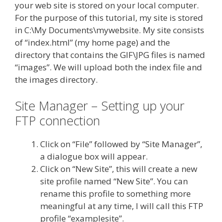
your web site is stored on your local computer.
For the purpose of this tutorial, my site is stored
in C:\My Documents\mywebsite. My site consists
of “index.html” (my home page) and the
directory that contains the GIF\JPG files is named
“images”. We will upload both the index file and
the images directory.
Site Manager – Setting up your
FTP connection
Click on “File” followed by “Site Manager”,
a dialogue box will appear.
Click on “New Site”, this will create a new
site profile named “New Site”. You can
rename this profile to something more
meaningful at any time, I will call this FTP
profile “examplesite”.