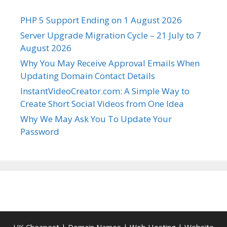
PHP 5 Support Ending on 1 August 2026
Server Upgrade Migration Cycle – 21 July to 7
August 2026
Why You May Receive Approval Emails When
Updating Domain Contact Details
InstantVideoCreator.com: A Simple Way to
Create Short Social Videos from One Idea
Why We May Ask You To Update Your
Password