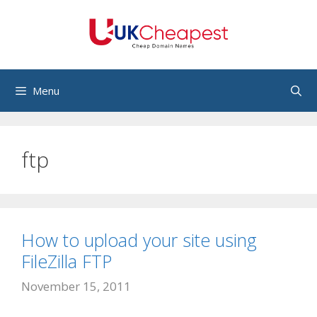
Skip
to
content
Menu
ftp
How to upload your site using
FileZilla FTP
November 15, 2011