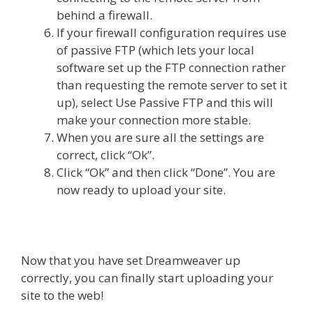
behind a firewall.
If your firewall configuration requires use
of passive FTP (which lets your local
software set up the FTP connection rather
than requesting the remote server to set it
up), select Use Passive FTP and this will
make your connection more stable.
When you are sure all the settings are
correct, click “Ok”.
Click “Ok” and then click “Done”. You are
now ready to upload your site.
Now that you have set Dreamweaver up
correctly, you can finally start uploading your
site to the web!