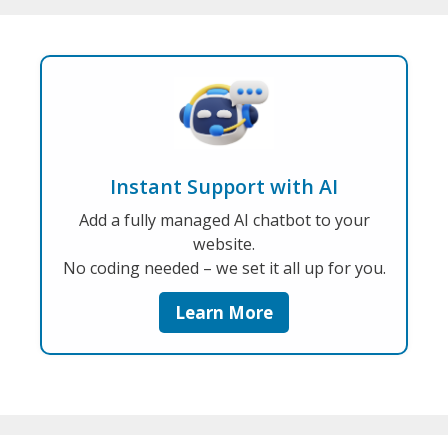
Instant Support with AI
Add a fully managed AI chatbot to your
website.
No coding needed – we set it all up for you.
Learn More