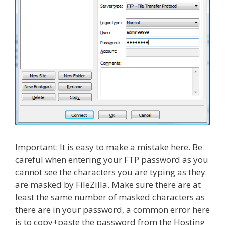
Important: It is easy to make a mistake here. Be
careful when entering your FTP password as you
cannot see the characters you are typing as they
are masked by FileZilla. Make sure there are at
least the same number of masked characters as
there are in your password, a common error here
is to copy+paste the password from the Hosting