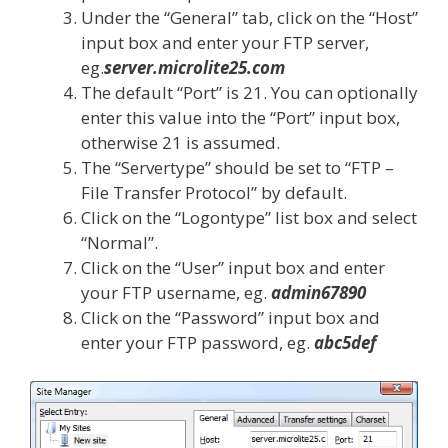
Under the “General” tab, click on the “Host”
input box and enter your FTP server,
eg.
server.microlite25.com
The default “Port” is 21. You can optionally
enter this value into the “Port” input box,
otherwise 21 is assumed.
The “Servertype” should be set to “FTP –
File Transfer Protocol” by default.
Click on the “Logontype” list box and select
“Normal”.
Click on the “User” input box and enter
your FTP username, eg.
admin67890
Click on the “Password” input box and
enter your FTP password, eg.
abc5def