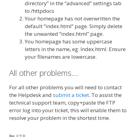
directory” in the “advanced” settings tab
to /httpdocs
Your homepage has not overwritten the
default “index.html” page. Simply delete
the unwanted “index.html” page.
You homepage has some uppercase
letters in the name, eg. Index.html. Ensure
your filenames are lowercase.
All other problems….
For all other problems you will need to contact
the Helpdesk and
submit a ticket
. To assist the
technical support team, copy+paste the FTP
error log into your ticket, this will enable them to
resolve your problem in the shortest time.
Categories
FTP