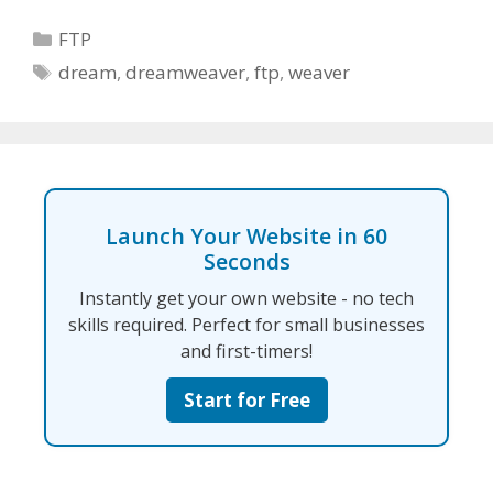
Categories
FTP
Tags
dream
,
dreamweaver
,
ftp
,
weaver
Launch Your Website in 60
Seconds
Instantly get your own website - no tech
skills required. Perfect for small businesses
and first-timers!
Start for Free