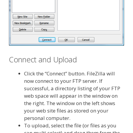
Connect and Upload
Click the “Connect” button. FileZilla will
now connect to your FTP server. If
successful, a directory listing of your FTP
web space will appear in the window on
the right. The window on the left shows
your web site files as stored on your
personal computer.
To upload, select the file (or files as you
can multi select) and drag them from the