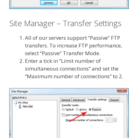
Site Manager – Transfer Settings
All of our servers support “Passive” FTP
transfers. To increase FTP performance,
select “Passive” Transfer Mode.
Enter a tick in “Limit number of
simultaneous connections” and set the
“Maximum number of connections” to 2.