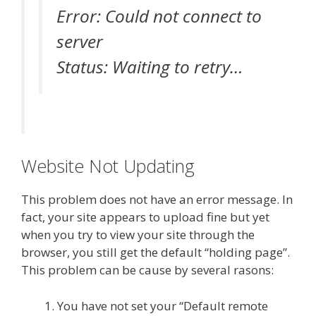
Error: Could not connect to
server
Status: Waiting to retry…
Website Not Updating
This problem does not have an error message. In
fact, your site appears to upload fine but yet
when you try to view your site through the
browser, you still get the default “holding page”.
This problem can be cause by several rasons:
You have not set your “Default remote