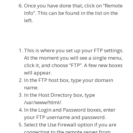
Once you have done that, click on “Remote
Info”. This can be found in the list on the
left.
This is where you set up your FTP settings.
At the moment you will see a single menu,
click it, and choose “FTP”. A few new boxes
will appear.
In the FTP host box, type your domain
name.
In the Host Directory box, type
/var/www/html/.
In the Login and Password boxes, enter
your FTP username and password.
Select the Use Firewall option if you are
connecting to the remote server from