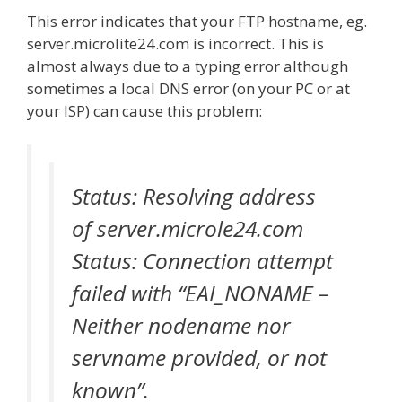
This error indicates that your FTP hostname, eg.
server.microlite24.com is incorrect. This is
almost always due to a typing error although
sometimes a local DNS error (on your PC or at
your ISP) can cause this problem:
Status: Resolving address
of server.microle24.com
Status: Connection attempt
failed with “EAI_NONAME –
Neither nodename nor
servname provided, or not
known”.