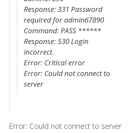
Response: 331 Password
required for admin67890
Command: PASS ******
Response: 530 Login
incorrect.
Error: Critical error
Error: Could not connect to
server
Error: Could not connect to server