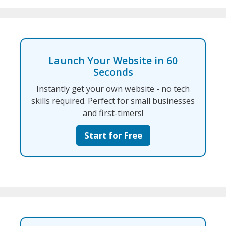
Launch Your Website in 60
Seconds
Instantly get your own website - no tech
skills required. Perfect for small businesses
and first-timers!
Start for Free