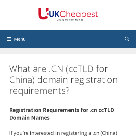
Skip
to
content
Menu
What are .CN (ccTLD for
China) domain registration
requirements?
Registration Requirements for .cn ccTLD
Domain Names
If you’re interested in registering a .cn (China)