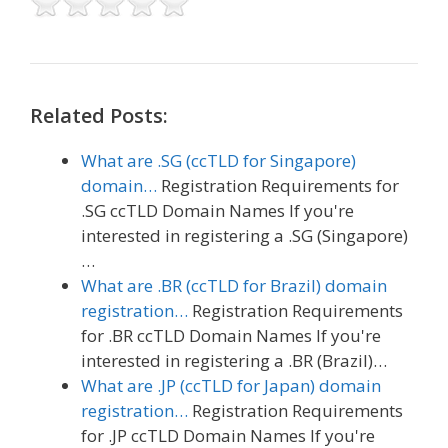
Related Posts:
What are .SG (ccTLD for Singapore)
domain…
Registration Requirements for
.SG ccTLD Domain Names If you're
interested in registering a .SG (Singapore)
…
What are .BR (ccTLD for Brazil) domain
registration…
Registration Requirements
for .BR ccTLD Domain Names If you're
interested in registering a .BR (Brazil)…
What are .JP (ccTLD for Japan) domain
registration…
Registration Requirements
for .JP ccTLD Domain Names If you're