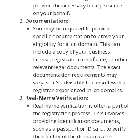
provide the necessary local presence
on your behalf.
Documentation:
You may be required to provide
specific documentation to prove your
eligibility for a .cn domain. This can
include a copy of your business
license, registration certificate, or other
relevant legal documents. The exact
documentation requirements may
vary, so it’s advisable to consult with a
registrar experienced in .cn domains.
Real-Name Verification:
Real-name verification is often a part of
the registration process. This involves
providing identification documents,
such as a passport or ID card, to verify
the identity of the domain owner.