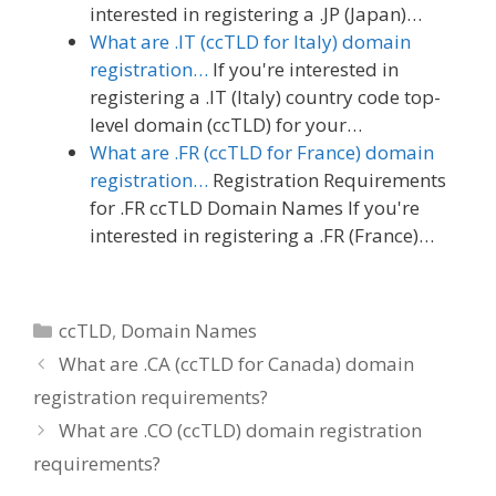
interested in registering a .JP (Japan)…
What are .IT (ccTLD for Italy) domain
registration…
If you're interested in
registering a .IT (Italy) country code top-
level domain (ccTLD) for your…
What are .FR (ccTLD for France) domain
registration…
Registration Requirements
for .FR ccTLD Domain Names If you're
interested in registering a .FR (France)…
Categories
ccTLD
,
Domain Names
What are .CA (ccTLD for Canada) domain
registration requirements?
What are .CO (ccTLD) domain registration
requirements?