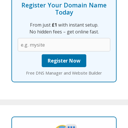
Register Your Domain Name
Today
From just
£1
with instant setup.
No hidden fees – get online fast.
Free DNS Manager and Website Builder