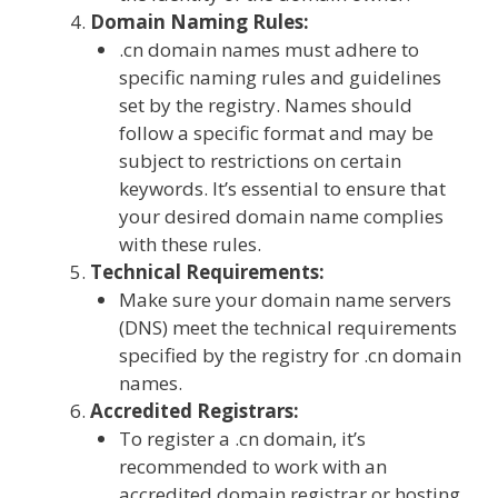
Domain Naming Rules:
.cn domain names must adhere to
specific naming rules and guidelines
set by the registry. Names should
follow a specific format and may be
subject to restrictions on certain
keywords. It’s essential to ensure that
your desired domain name complies
with these rules.
Technical Requirements:
Make sure your domain name servers
(DNS) meet the technical requirements
specified by the registry for .cn domain
names.
Accredited Registrars:
To register a .cn domain, it’s
recommended to work with an
accredited domain registrar or hosting