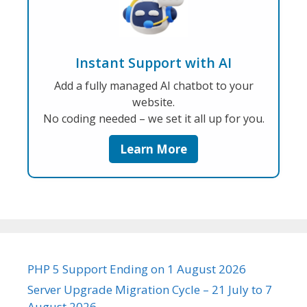
Instant Support with AI
Add a fully managed AI chatbot to your
website.
No coding needed – we set it all up for you.
Learn More
PHP 5 Support Ending on 1 August 2026
Server Upgrade Migration Cycle – 21 July to 7
August 2026