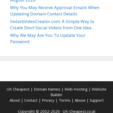
Why You May Receive Approval Emails When
Updating Domain Contact Details
InstantVideoCreator.com: A Simple Way to
Create Short Social Videos from One Idea
Why We May Ask You To Update Your
Password
UK Cheapest
|
Domain Names
|
Web Hosting
|
Website
Builder
About
|
Contact
|
Privacy
|
Terms
|
Abuse
|
Support
Copyright © 2002-2026 ·
UK-Cheapest.co.uk