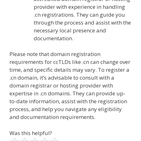
provider with experience in handling
.cn registrations. They can guide you
through the process and assist with the
necessary local presence and
documentation.
Please note that domain registration
requirements for ccTLDs like .cn can change over
time, and specific details may vary. To register a
.cn domain, it’s advisable to consult with a
domain registrar or hosting provider with
expertise in .cn domains. They can provide up-
to-date information, assist with the registration
process, and help you navigate any eligibility
and documentation requirements.
Was this helpful?