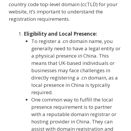
country code top-level domain (ccTLD) for your
website, it’s important to understand the
registration requirements.
Eligibility and Local Presence:
To register a .cn domain name, you
generally need to have a legal entity or
a physical presence in China. This
means that UK-based individuals or
businesses may face challenges in
directly registering a .cn domain, as a
local presence in China is typically
required.
One common way to fulfill the local
presence requirement is to partner
with a reputable domain registrar or
hosting provider in China. They can
assist with domain registration and