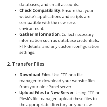
databases, and email accounts.
Check Compatibility
: Ensure that your
website’s applications and scripts are
compatible with the new server
environment.
Gather Information
: Collect necessary
information such as database credentials,
FTP details, and any custom configuration
settings.
2. Transfer Files
Download Files
: Use FTP or a file
manager to download your website files
from your old cPanel server.
Upload Files to New Server
: Using FTP or
Plesk’s file manager, upload these files to
the appropriate directory on your new