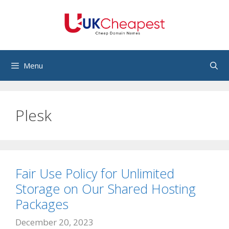
Skip
to
content
Menu
Plesk
Fair Use Policy for Unlimited
Storage on Our Shared Hosting
Packages
December 20, 2023