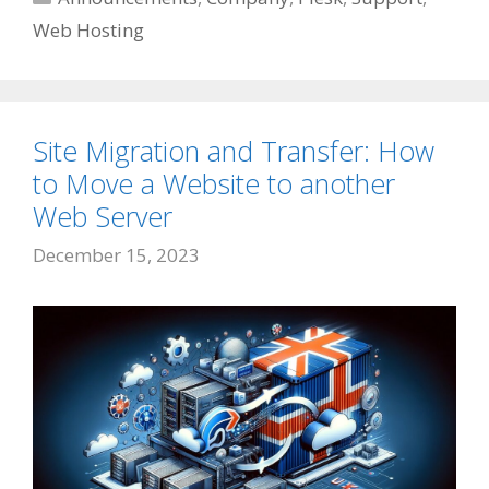
Web Hosting
Site Migration and Transfer: How
to Move a Website to another
Web Server
December 15, 2023