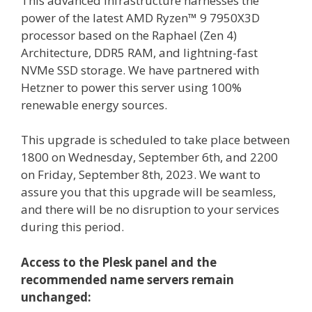
This advanced infrastructure harnesses the
power of the latest AMD Ryzen™ 9 7950X3D
processor based on the Raphael (Zen 4)
Architecture, DDR5 RAM, and lightning-fast
NVMe SSD storage. We have partnered with
Hetzner to power this server using 100%
renewable energy sources.
This upgrade is scheduled to take place between
1800 on Wednesday, September 6th, and 2200
on Friday, September 8th, 2023. We want to
assure you that this upgrade will be seamless,
and there will be no disruption to your services
during this period.
Access to the Plesk panel and the
recommended name servers remain
unchanged: