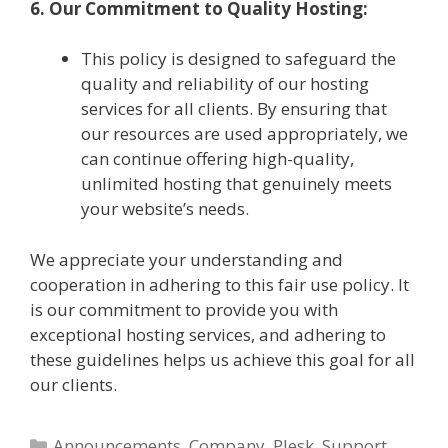
6. Our Commitment to Quality Hosting:
This policy is designed to safeguard the
quality and reliability of our hosting
services for all clients. By ensuring that
our resources are used appropriately, we
can continue offering high-quality,
unlimited hosting that genuinely meets
your website’s needs.
We appreciate your understanding and
cooperation in adhering to this fair use policy. It
is our commitment to provide you with
exceptional hosting services, and adhering to
these guidelines helps us achieve this goal for all
our clients.
Categories
Announcements
,
Company
,
Plesk
,
Support
,