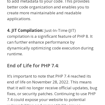
to add metadata to your code. This provides
better code organization and enables you to
create more maintainable and readable
applications.
4. JIT Compilation:
Just-In-Time (JIT)
compilation is a significant feature of PHP 8. It
can further enhance performance by
dynamically optimizing code execution during
runtime.
End of Life for PHP 7.4:
It’s important to note that PHP 7.4 reached its
end of life on November 28, 2022. This means
that it will no longer receive official updates, bug
fixes, or security patches. Continuing to use PHP
7.4 could expose your website to potential