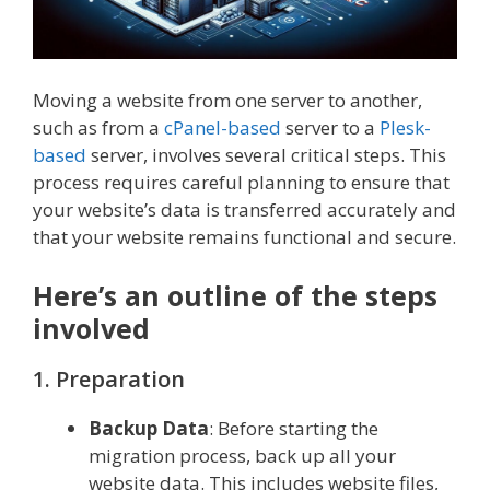
Moving a website from one server to another,
such as from a
cPanel-based
server to a
Plesk-
based
server, involves several critical steps. This
process requires careful planning to ensure that
your website’s data is transferred accurately and
that your website remains functional and secure.
Here’s an outline of the steps
involved
1. Preparation
Backup Data
: Before starting the
migration process, back up all your
website data. This includes website files,