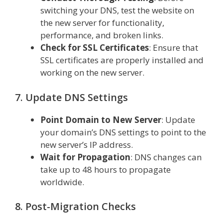
switching your DNS, test the website on
the new server for functionality,
performance, and broken links.
Check for SSL Certificates
: Ensure that
SSL certificates are properly installed and
working on the new server.
7. Update DNS Settings
Point Domain to New Server
: Update
your domain’s DNS settings to point to the
new server’s IP address.
Wait for Propagation
: DNS changes can
take up to 48 hours to propagate
worldwide.
8. Post-Migration Checks