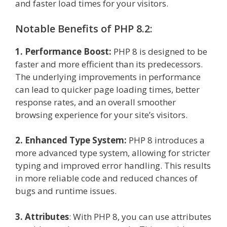
and faster load times for your visitors.
Notable Benefits of PHP 8.2:
1. Performance Boost:
PHP 8 is designed to be
faster and more efficient than its predecessors.
The underlying improvements in performance
can lead to quicker page loading times, better
response rates, and an overall smoother
browsing experience for your site’s visitors.
2. Enhanced Type System:
PHP 8 introduces a
more advanced type system, allowing for stricter
typing and improved error handling. This results
in more reliable code and reduced chances of
bugs and runtime issues.
3. Attributes
: With PHP 8, you can use attributes