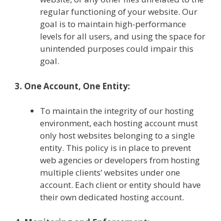
regular functioning of your website. Our
goal is to maintain high-performance
levels for all users, and using the space for
unintended purposes could impair this
goal.
3. One Account, One Entity:
To maintain the integrity of our hosting
environment, each hosting account must
only host websites belonging to a single
entity. This policy is in place to prevent
web agencies or developers from hosting
multiple clients’ websites under one
account. Each client or entity should have
their own dedicated hosting account.