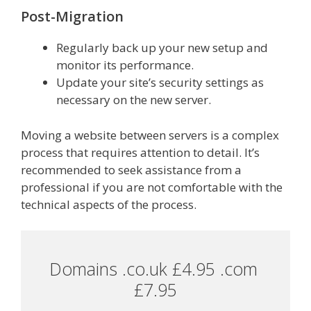
Post-Migration
Regularly back up your new setup and
monitor its performance.
Update your site’s security settings as
necessary on the new server.
Moving a website between servers is a complex
process that requires attention to detail. It’s
recommended to seek assistance from a
professional if you are not comfortable with the
technical aspects of the process.
Domains .co.uk £4.95 .com 
£7.95