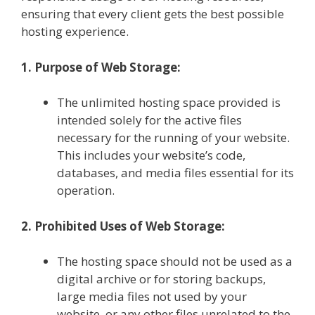
ensuring that every client gets the best possible
hosting experience.
1. Purpose of Web Storage:
The unlimited hosting space provided is
intended solely for the active files
necessary for the running of your website.
This includes your website’s code,
databases, and media files essential for its
operation.
2. Prohibited Uses of Web Storage:
The hosting space should not be used as a
digital archive or for storing backups,
large media files not used by your
website, or any other files unrelated to the