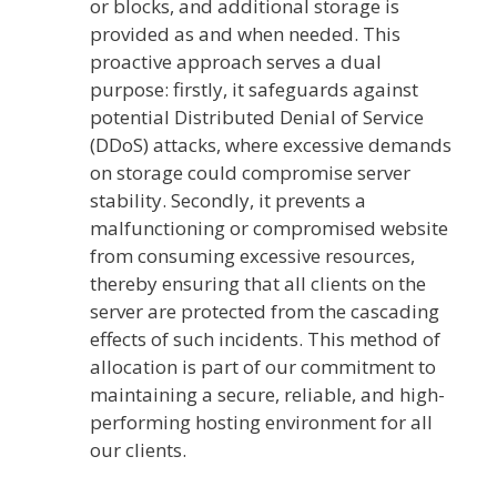
or blocks, and additional storage is
provided as and when needed. This
proactive approach serves a dual
purpose: firstly, it safeguards against
potential Distributed Denial of Service
(DDoS) attacks, where excessive demands
on storage could compromise server
stability. Secondly, it prevents a
malfunctioning or compromised website
from consuming excessive resources,
thereby ensuring that all clients on the
server are protected from the cascading
effects of such incidents. This method of
allocation is part of our commitment to
maintaining a secure, reliable, and high-
performing hosting environment for all
our clients.