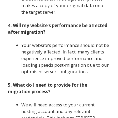
makes a copy of your original data onto
the target server.
4. Will my website’s performance be affected
after migration?
Your website’s performance should not be
negatively affected. In fact, many clients
experience improved performance and
loading speeds post-migration due to our
optimised server configurations.
5. What do I need to provide for the
migration process?
We will need access to your current
hosting account and any relevant
credentials. This includes FTP/SFTP