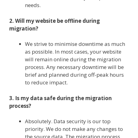
needs.
2. Will my website be offline during
migration?
We strive to minimise downtime as much
as possible. In most cases, your website
will remain online during the migration
process. Any necessary downtime will be
brief and planned during off-peak hours
to reduce impact.
3. Is my data safe during the migration
process?
Absolutely. Data security is our top
priority. We do not make any changes to
the source data. The migration process