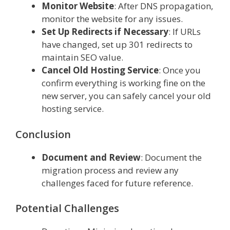
Monitor Website
: After DNS propagation,
monitor the website for any issues.
Set Up Redirects if Necessary
: If URLs
have changed, set up 301 redirects to
maintain SEO value.
Cancel Old Hosting Service
: Once you
confirm everything is working fine on the
new server, you can safely cancel your old
hosting service.
Conclusion
Document and Review
: Document the
migration process and review any
challenges faced for future reference.
Potential Challenges