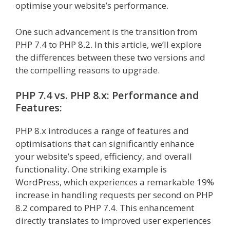
optimise your website’s performance.
One such advancement is the transition from
PHP 7.4 to PHP 8.2. In this article, we’ll explore
the differences between these two versions and
the compelling reasons to upgrade.
PHP 7.4 vs. PHP 8.x: Performance and
Features:
PHP 8.x introduces a range of features and
optimisations that can significantly enhance
your website’s speed, efficiency, and overall
functionality. One striking example is
WordPress, which experiences a remarkable 19%
increase in handling requests per second on PHP
8.2 compared to PHP 7.4. This enhancement
directly translates to improved user experiences