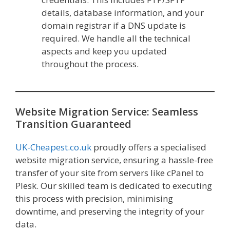
details, database information, and your
domain registrar if a DNS update is
required. We handle all the technical
aspects and keep you updated
throughout the process.
Website Migration Service: Seamless
Transition Guaranteed
UK-Cheapest.co.uk
proudly offers a specialised
website migration service, ensuring a hassle-free
transfer of your site from servers like cPanel to
Plesk. Our skilled team is dedicated to executing
this process with precision, minimising
downtime, and preserving the integrity of your
data.