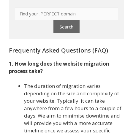
Frequently Asked Questions (FAQ)
1. How long does the website migration
process take?
The duration of migration varies
depending on the size and complexity of
your website. Typically, it can take
anywhere from a few hours to a couple of
days. We aim to minimise downtime and
will provide you with a more accurate
timeline once we assess your specific