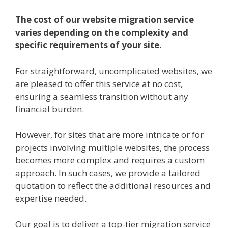
The cost of our website migration service
varies depending on the complexity and
specific requirements of your site.
For straightforward, uncomplicated websites, we
are pleased to offer this service at no cost,
ensuring a seamless transition without any
financial burden.
However, for sites that are more intricate or for
projects involving multiple websites, the process
becomes more complex and requires a custom
approach. In such cases, we provide a tailored
quotation to reflect the additional resources and
expertise needed.
Our goal is to deliver a top-tier migration service