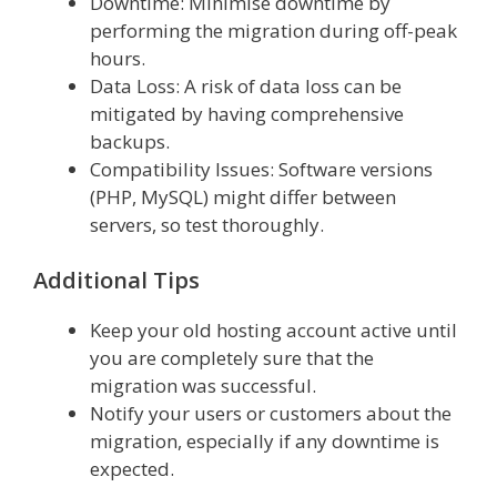
Downtime: Minimise downtime by
performing the migration during off-peak
hours.
Data Loss: A risk of data loss can be
mitigated by having comprehensive
backups.
Compatibility Issues: Software versions
(PHP, MySQL) might differ between
servers, so test thoroughly.
Additional Tips
Keep your old hosting account active until
you are completely sure that the
migration was successful.
Notify your users or customers about the
migration, especially if any downtime is
expected.