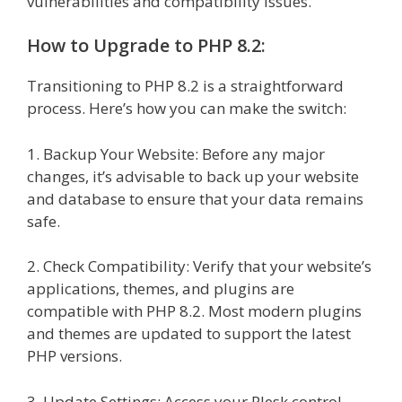
vulnerabilities and compatibility issues.
How to Upgrade to PHP 8.2:
Transitioning to PHP 8.2 is a straightforward
process. Here’s how you can make the switch:
1. Backup Your Website: Before any major
changes, it’s advisable to back up your website
and database to ensure that your data remains
safe.
2. Check Compatibility: Verify that your website’s
applications, themes, and plugins are
compatible with PHP 8.2. Most modern plugins
and themes are updated to support the latest
PHP versions.
3. Update Settings: Access your Plesk control