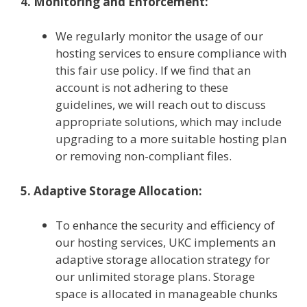
4. Monitoring and Enforcement:
We regularly monitor the usage of our
hosting services to ensure compliance with
this fair use policy. If we find that an
account is not adhering to these
guidelines, we will reach out to discuss
appropriate solutions, which may include
upgrading to a more suitable hosting plan
or removing non-compliant files.
5. Adaptive Storage Allocation:
To enhance the security and efficiency of
our hosting services, UKC implements an
adaptive storage allocation strategy for
our unlimited storage plans. Storage
space is allocated in manageable chunks