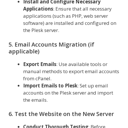
Install and Configure Necessary
Applications
: Ensure that all necessary
applications (such as PHP, web server
software) are installed and configured on
the Plesk server.
5. Email Accounts Migration (if
applicable)
Export Emails
: Use available tools or
manual methods to export email accounts
from cPanel.
Import Emails to Plesk
: Set up email
accounts on the Plesk server and import
the emails.
6. Test the Website on the New Server
Conduct Thorough Testing
: Before