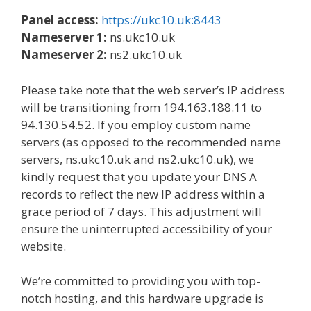
Panel access:
https://ukc10.uk:8443
Nameserver 1:
ns.ukc10.uk
Nameserver 2:
ns2.ukc10.uk
Please take note that the web server’s IP address
will be transitioning from 194.163.188.11 to
94.130.54.52. If you employ custom name
servers (as opposed to the recommended name
servers, ns.ukc10.uk and ns2.ukc10.uk), we
kindly request that you update your DNS A
records to reflect the new IP address within a
grace period of 7 days. This adjustment will
ensure the uninterrupted accessibility of your
website.
We’re committed to providing you with top-
notch hosting, and this hardware upgrade is