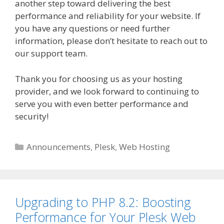
another step toward delivering the best
performance and reliability for your website. If
you have any questions or need further
information, please don’t hesitate to reach out to
our support team.
Thank you for choosing us as your hosting
provider, and we look forward to continuing to
serve you with even better performance and
security!
Categories
Announcements
,
Plesk
,
Web Hosting
Upgrading to PHP 8.2: Boosting
Performance for Your Plesk Web