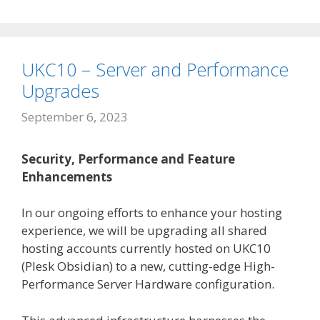
UKC10 – Server and Performance
Upgrades
September 6, 2023
Security, Performance and Feature
Enhancements
In our ongoing efforts to enhance your hosting
experience, we will be upgrading all shared
hosting accounts currently hosted on UKC10
(Plesk Obsidian) to a new, cutting-edge High-
Performance Server Hardware configuration.