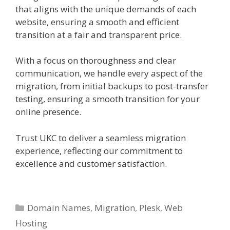
that aligns with the unique demands of each
website, ensuring a smooth and efficient
transition at a fair and transparent price.
With a focus on thoroughness and clear
communication, we handle every aspect of the
migration, from initial backups to post-transfer
testing, ensuring a smooth transition for your
online presence.
Trust UKC to deliver a seamless migration
experience, reflecting our commitment to
excellence and customer satisfaction.
Categories
Domain Names
,
Migration
,
Plesk
,
Web
Hosting