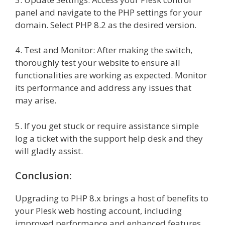
panel and navigate to the PHP settings for your
domain. Select PHP 8.2 as the desired version.
4. Test and Monitor: After making the switch,
thoroughly test your website to ensure all
functionalities are working as expected. Monitor
its performance and address any issues that
may arise.
5. If you get stuck or require assistance simple
log a ticket with the support help desk and they
will gladly assist.
Conclusion:
Upgrading to PHP 8.x brings a host of benefits to
your Plesk web hosting account, including
improved performance and enhanced features.