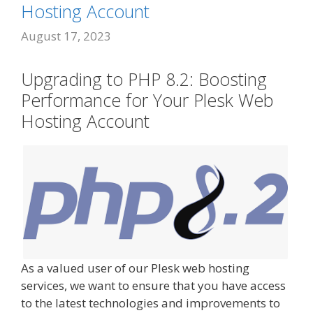
Hosting Account
August 17, 2023
Upgrading to PHP 8.2: Boosting
Performance for Your Plesk Web
Hosting Account
As a valued user of our Plesk web hosting
services, we want to ensure that you have access
to the latest technologies and improvements to