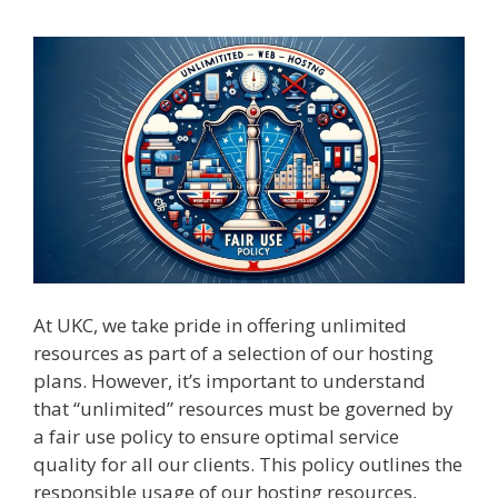
At UKC, we take pride in offering unlimited
resources as part of a selection of our hosting
plans. However, it’s important to understand
that “unlimited” resources must be governed by
a fair use policy to ensure optimal service
quality for all our clients. This policy outlines the
responsible usage of our hosting resources,