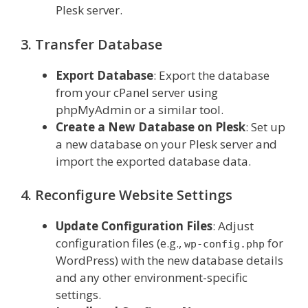
Plesk server.
3. Transfer Database
Export Database
: Export the database
from your cPanel server using
phpMyAdmin or a similar tool.
Create a New Database on Plesk
: Set up
a new database on your Plesk server and
import the exported database data.
4. Reconfigure Website Settings
Update Configuration Files
: Adjust
configuration files (e.g.,
for
wp-config.php
WordPress) with the new database details
and any other environment-specific
settings.