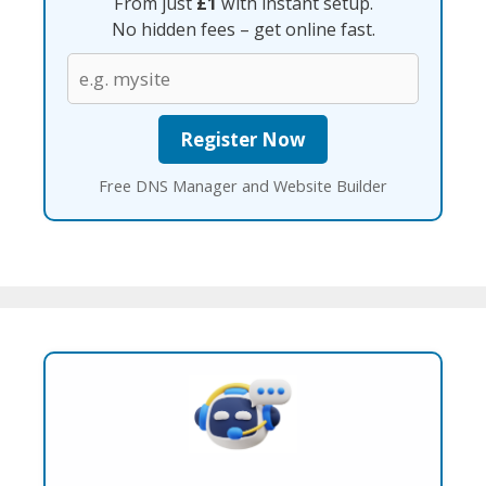
From just
£1
with instant setup.
No hidden fees – get online fast.
Free DNS Manager and Website Builder