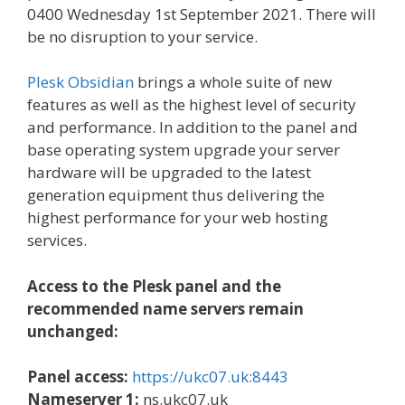
0400 Wednesday 1st September 2021. There will
be no disruption to your service.
Plesk Obsidian
brings a whole suite of new
features as well as the highest level of security
and performance. In addition to the panel and
base operating system upgrade your server
hardware will be upgraded to the latest
generation equipment thus delivering the
highest performance for your web hosting
services.
Access to the Plesk panel and the
recommended name servers remain
unchanged:
Panel access:
https://ukc07.uk:8443
Nameserver 1:
ns.ukc07.uk