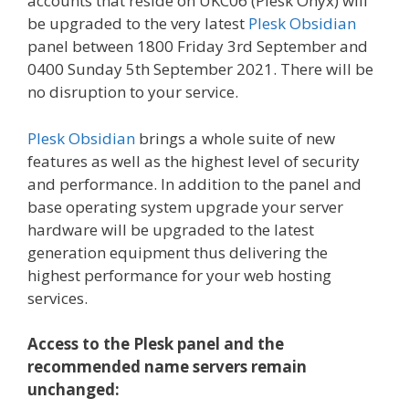
accounts that reside on UKC06 (Plesk Onyx) will
be upgraded to the very latest
Plesk Obsidian
panel between 1800 Friday 3rd September and
0400 Sunday 5th September 2021. There will be
no disruption to your service.
Plesk Obsidian
brings a whole suite of new
features as well as the highest level of security
and performance. In addition to the panel and
base operating system upgrade your server
hardware will be upgraded to the latest
generation equipment thus delivering the
highest performance for your web hosting
services.
Access to the Plesk panel and the
recommended name servers remain
unchanged: