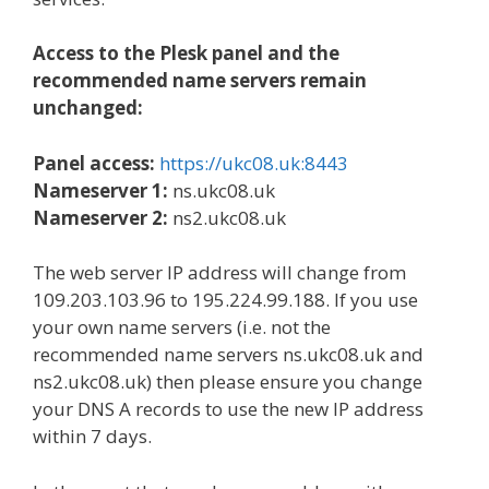
Access to the Plesk panel and the
recommended name servers remain
unchanged:
Panel access:
https://ukc08.uk:8443
Nameserver 1:
ns.ukc08.uk
Nameserver 2:
ns2.ukc08.uk
The web server IP address will change from
109.203.103.96 to 195.224.99.188. If you use
your own name servers (i.e. not the
recommended name servers ns.ukc08.uk and
ns2.ukc08.uk) then please ensure you change
your DNS A records to use the new IP address
within 7 days.