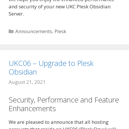
and security of your new UKC Plesk Obsidian
Server.
Categories
Announcements
,
Plesk
UKC06 – Upgrade to Plesk
Obsidian
August 21, 2021
Security, Performance and Feature
Enhancements
We are pleased to announce that all hosting