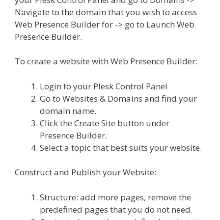
Navigate to the domain that you wish to access
Web Presence Builder for -> go to Launch Web
Presence Builder.
To create a website with Web Presence Builder:
Login to your Plesk Control Panel
Go to Websites & Domains and find your
domain name.
Click the Create Site button under
Presence Builder.
Select a topic that best suits your website.
Construct and Publish your Website:
Structure: add more pages, remove the
predefined pages that you do not need.