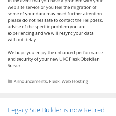
In the event that you have a problem with your
web site service or you feel the migration of
some of your data may need further attention
please do not hesitate to contact the Helpdesk,
advise of the specific problem you are
experiencing and we will resync your data
without delay.
We hope you enjoy the enhanced performance
and security of your new UKC Plesk Obsidian
Server.
Categories
Announcements
,
Plesk
,
Web Hosting
Legacy Site Builder is now Retired