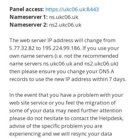
Panel access:
https://ukc06.uk:8443
Nameserver 1:
ns.ukc06.uk
Nameserver 2:
ns2.ukc06.uk
The web server IP address will change from
5.77.32.82 to 195.224.99.186. If you use your
own name servers (i.e. not the recommended
name servers ns.ukc06.uk and ns2.ukc06.uk)
then please ensure you change your DNS A
records to use the new IP address within 7 days.
In the event that you have a problem with your
web site service or you feel the migration of
some of your data may need further attention
please do not hesitate to contact the Helpdesk,
advise of the specific problem you are
experiencing and we will resync your data