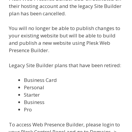
their hosting account and the legacy Site Builder
plan has been cancelled.
You will no longer be able to publish changes to
your existing website but will be able to build
and publish a new website using Plesk Web
Presence Builder.
Legacy Site Builder plans that have been retired:
Business Card
Personal
Starter
Business
Pro
To access Web Presence Builder, please login to
your Plesk Control Panel and go to Domains ->