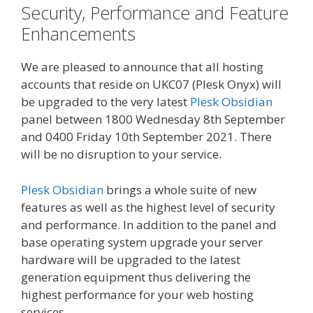
Security, Performance and Feature
Enhancements
We are pleased to announce that all hosting
accounts that reside on UKC07 (Plesk Onyx) will
be upgraded to the very latest
Plesk Obsidian
panel between 1800 Wednesday 8th September
and 0400 Friday 10th September 2021. There
will be no disruption to your service.
Plesk Obsidian
brings a whole suite of new
features as well as the highest level of security
and performance. In addition to the panel and
base operating system upgrade your server
hardware will be upgraded to the latest
generation equipment thus delivering the
highest performance for your web hosting
services.