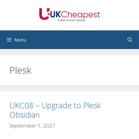
Skip
to
content
Menu
Plesk
UKC08 – Upgrade to Plesk
Obsidian
September 1, 2021