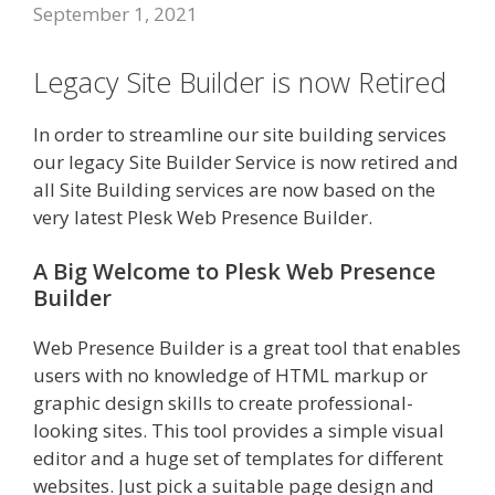
September 1, 2021
Legacy Site Builder is now Retired
In order to streamline our site building services
our legacy Site Builder Service is now retired and
all Site Building services are now based on the
very latest Plesk Web Presence Builder.
A Big Welcome to Plesk Web Presence
Builder
Web Presence Builder is a great tool that enables
users with no knowledge of HTML markup or
graphic design skills to create professional-
looking sites. This tool provides a simple visual
editor and a huge set of templates for different
websites. Just pick a suitable page design and