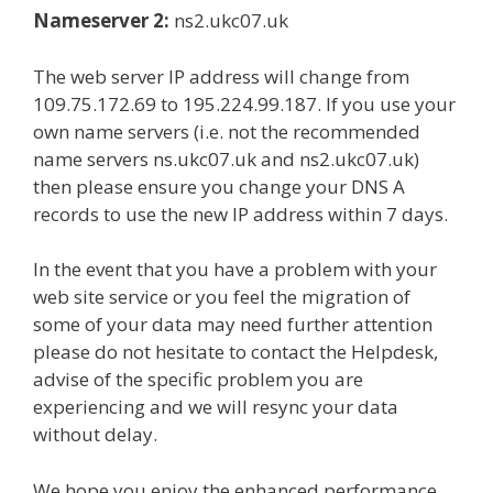
Nameserver 2:
ns2.ukc07.uk
The web server IP address will change from
109.75.172.69 to 195.224.99.187. If you use your
own name servers (i.e. not the recommended
name servers ns.ukc07.uk and ns2.ukc07.uk)
then please ensure you change your DNS A
records to use the new IP address within 7 days.
In the event that you have a problem with your
web site service or you feel the migration of
some of your data may need further attention
please do not hesitate to contact the Helpdesk,
advise of the specific problem you are
experiencing and we will resync your data
without delay.
We hope you enjoy the enhanced performance