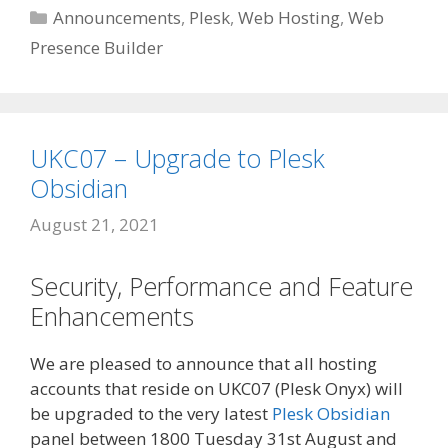
Categories
Announcements
,
Plesk
,
Web Hosting
,
Web
Presence Builder
UKC07 – Upgrade to Plesk
Obsidian
August 21, 2021
Security, Performance and Feature
Enhancements
We are pleased to announce that all hosting
accounts that reside on UKC07 (Plesk Onyx) will
be upgraded to the very latest
Plesk Obsidian
panel between 1800 Tuesday 31st August and