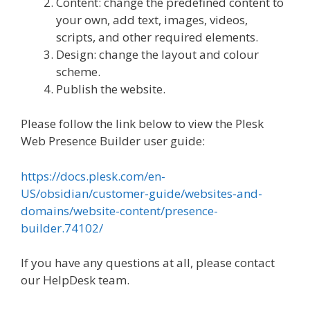
Content: change the predefined content to
your own, add text, images, videos,
scripts, and other required elements.
Design: change the layout and colour
scheme.
Publish the website.
Please follow the link below to view the Plesk
Web Presence Builder user guide:
https://docs.plesk.com/en-
US/obsidian/customer-guide/websites-and-
domains/website-content/presence-
builder.74102/
If you have any questions at all, please contact
our HelpDesk team.