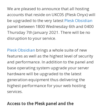
We are pleased to announce that all hosting
accounts that reside on UKC05 (Plesk Onyx) will
be upgraded to the very latest
Plesk Obsidian
panel between 1800 Wednesday 6th and 0400
Thursday 7th January 2021. There will be no
disruption to your service.
Plesk Obsidian
brings a whole suite of new
features as well as the highest level of security
and performance. In addition to the panel and
base operating system upgrade your server
hardware will be upgraded to the latest
generation equipment thus delivering the
highest performance for your web hosting
services.
Access to the Plesk panel and the