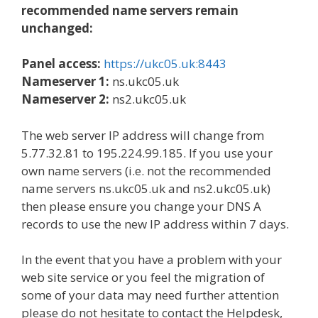
recommended name servers remain
unchanged:
Panel access:
https://ukc05.uk:8443
Nameserver 1:
ns.ukc05.uk
Nameserver 2:
ns2.ukc05.uk
The web server IP address will change from
5.77.32.81 to 195.224.99.185. If you use your
own name servers (i.e. not the recommended
name servers ns.ukc05.uk and ns2.ukc05.uk)
then please ensure you change your DNS A
records to use the new IP address within 7 days.
In the event that you have a problem with your
web site service or you feel the migration of
some of your data may need further attention
please do not hesitate to contact the Helpdesk,