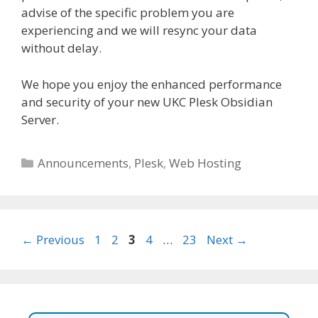
advise of the specific problem you are
experiencing and we will resync your data
without delay.
We hope you enjoy the enhanced performance
and security of your new UKC Plesk Obsidian
Server.
Categories
Announcements
,
Plesk
,
Web Hosting
Page
Page
Page
Page
Page
←
Previous
1
2
3
4
…
23
Next
→