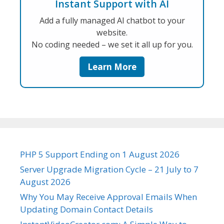
Instant Support with AI
Add a fully managed AI chatbot to your
website.
No coding needed – we set it all up for you.
Learn More
PHP 5 Support Ending on 1 August 2026
Server Upgrade Migration Cycle – 21 July to 7
August 2026
Why You May Receive Approval Emails When
Updating Domain Contact Details