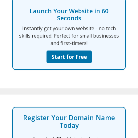
Launch Your Website in 60
Seconds
Instantly get your own website - no tech
skills required. Perfect for small businesses
and first-timers!
Start for Free
Register Your Domain Name
Today