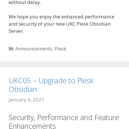
without delay.
We hope you enjoy the enhanced performance
and security of your new UKC Plesk Obsidian
Server.
Categories
Announcements
,
Plesk
UKC05 – Upgrade to Plesk
Obsidian
January 6, 2021
Security, Performance and Feature
Enhancements