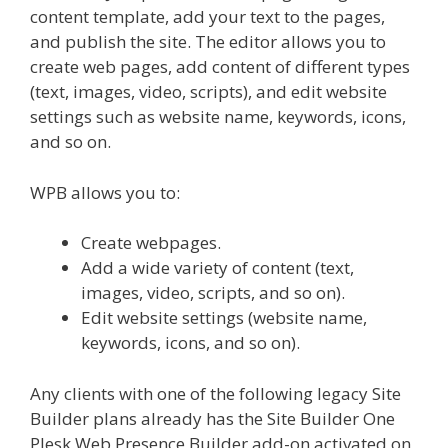
content template, add your text to the pages,
and publish the site. The editor allows you to
create web pages, add content of different types
(text, images, video, scripts), and edit website
settings such as website name, keywords, icons,
and so on.
WPB allows you to:
Create webpages.
Add a wide variety of content (text,
images, video, scripts, and so on).
Edit website settings (website name,
keywords, icons, and so on).
Any clients with one of the following legacy Site
Builder plans already has the Site Builder One
Plesk Web Presence Builder add-on activated on