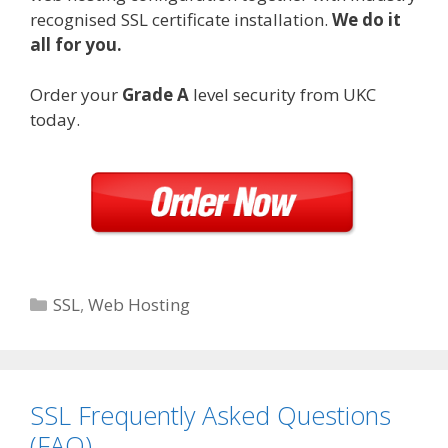
recognised SSL certificate installation.
We do it
all for you.
Order your
Grade A
level security from UKC
today.
Categories
SSL
,
Web Hosting
SSL Frequently Asked Questions
(FAQ)