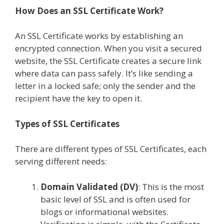
How Does an SSL Certificate Work?
An SSL Certificate works by establishing an
encrypted connection. When you visit a secured
website, the SSL Certificate creates a secure link
where data can pass safely. It’s like sending a
letter in a locked safe; only the sender and the
recipient have the key to open it.
Types of SSL Certificates
There are different types of SSL Certificates, each
serving different needs:
Domain Validated (DV)
: This is the most
basic level of SSL and is often used for
blogs or informational websites.