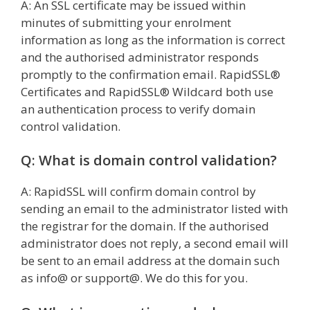
A: An SSL certificate may be issued within
minutes of submitting your enrolment
information as long as the information is correct
and the authorised administrator responds
promptly to the confirmation email. RapidSSL®
Certificates and RapidSSL® Wildcard both use
an authentication process to verify domain
control validation.
Q: What is domain control validation?
A: RapidSSL will confirm domain control by
sending an email to the administrator listed with
the registrar for the domain. If the authorised
administrator does not reply, a second email will
be sent to an email address at the domain such
as info@ or support@. We do this for you.