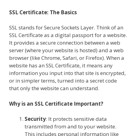
SSL Certificate: The Basics
SSL stands for Secure Sockets Layer. Think of an
SSL Certificate as a digital passport for a website.
It provides a secure connection between a web
server (where your website is hosted) and a web
browser (like Chrome, Safari, or Firefox). When a
website has an SSL Certificate, it means any
information you input into that site is encrypted,
or in simpler terms, turned into a secret code
that only the website can understand.
Why is an SSL Certificate Important?
Security
: It protects sensitive data
transmitted from and to your website.
This includes personal information like