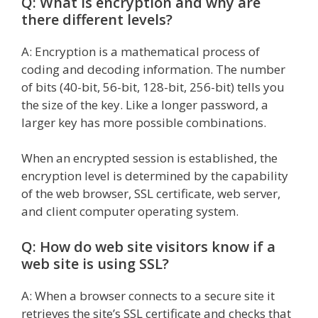
Q: What is encryption and why are
there different levels?
A: Encryption is a mathematical process of
coding and decoding information. The number
of bits (40-bit, 56-bit, 128-bit, 256-bit) tells you
the size of the key. Like a longer password, a
larger key has more possible combinations.
When an encrypted session is established, the
encryption level is determined by the capability
of the web browser, SSL certificate, web server,
and client computer operating system.
Q: How do web site visitors know if a
web site is using SSL?
A: When a browser connects to a secure site it
retrieves the site’s SSL certificate and checks that