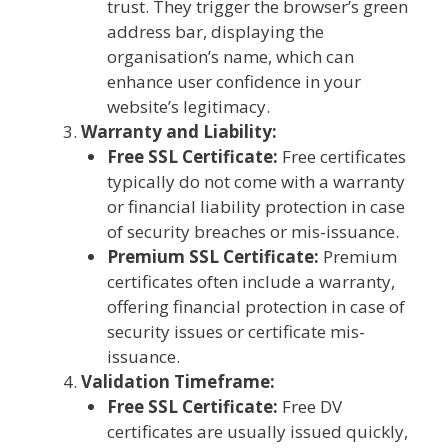
trust. They trigger the browser’s green
address bar, displaying the
organisation’s name, which can
enhance user confidence in your
website’s legitimacy.
Warranty and Liability:
Free SSL Certificate:
Free certificates
typically do not come with a warranty
or financial liability protection in case
of security breaches or mis-issuance.
Premium SSL Certificate:
Premium
certificates often include a warranty,
offering financial protection in case of
security issues or certificate mis-
issuance.
Validation Timeframe:
Free SSL Certificate:
Free DV
certificates are usually issued quickly,