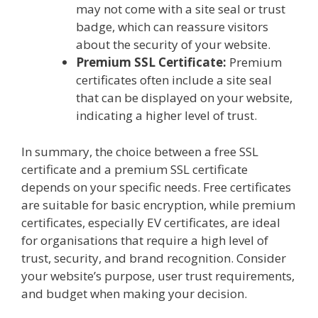
may not come with a site seal or trust
badge, which can reassure visitors
about the security of your website.
Premium SSL Certificate:
Premium
certificates often include a site seal
that can be displayed on your website,
indicating a higher level of trust.
In summary, the choice between a free SSL
certificate and a premium SSL certificate
depends on your specific needs. Free certificates
are suitable for basic encryption, while premium
certificates, especially EV certificates, are ideal
for organisations that require a high level of
trust, security, and brand recognition. Consider
your website’s purpose, user trust requirements,
and budget when making your decision.