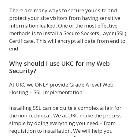
There are many ways to secure your site and
protect your site visitors from having sensitive
information leaked. One of the most effective
methods is to install a Secure Sockets Layer (SSL)
Certificate. This will encrypt all data from end to
end.
Why should I use UKC for my Web
Security?
At UKC we ONLY provide Grade A level Web
Hosting + SSL implementation.
Installing SSL can be quite a complex affair for
the non-technical. We at UKC make the process
simple by doing everything you need – from
requisition to installation. We will help you