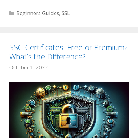
Categories
Beginners Guides
,
SSL
SSC Certificates: Free or Premium?
What’s the Difference?
October 1, 2023