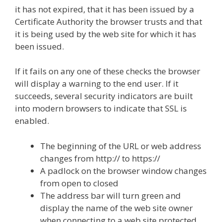
it has not expired, that it has been issued by a
Certificate Authority the browser trusts and that
it is being used by the web site for which it has
been issued.
If it fails on any one of these checks the browser
will display a warning to the end user. If it
succeeds, several security indicators are built
into modern browsers to indicate that SSL is
enabled.
The beginning of the URL or web address
changes from http:// to https://
A padlock on the browser window changes
from open to closed
The address bar will turn green and
display the name of the web site owner
when connecting to a web site protected