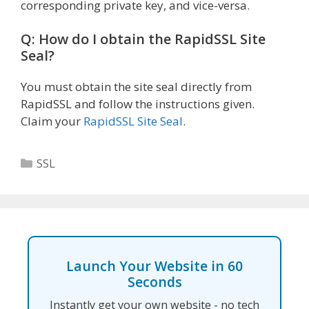
corresponding private key, and vice-versa.
Q: How do I obtain the RapidSSL Site
Seal?
You must obtain the site seal directly from
RapidSSL and follow the instructions given.
Claim your
RapidSSL Site Seal
.
Categories
SSL
Launch Your Website in 60
Seconds
Instantly get your own website - no tech