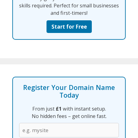
skills required. Perfect for small businesses
and first-timers!
Start for Free
Register Your Domain Name
Today
From just
£1
with instant setup.
No hidden fees – get online fast.