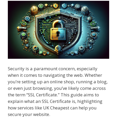
Security is a paramount concern, especially
when it comes to navigating the web. Whether
you’re setting up an online shop, running a blog,
or even just browsing, you’ve likely come across
the term “SSL Certificate.” This guide aims to
explain what an SSL Certificate is, highlighting
how services like UK Cheapest can help you
secure your website.