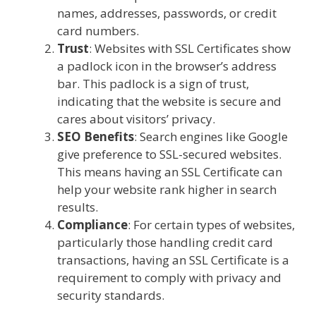
names, addresses, passwords, or credit
card numbers.
Trust
: Websites with SSL Certificates show
a padlock icon in the browser’s address
bar. This padlock is a sign of trust,
indicating that the website is secure and
cares about visitors’ privacy.
SEO Benefits
: Search engines like Google
give preference to SSL-secured websites.
This means having an SSL Certificate can
help your website rank higher in search
results.
Compliance
: For certain types of websites,
particularly those handling credit card
transactions, having an SSL Certificate is a
requirement to comply with privacy and
security standards.