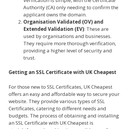
Verification is simple, with the Certificate
Authority (CA) only needing to confirm the
applicant owns the domain.
Organisation Validated (OV) and
Extended Validation (EV)
: These are
used by organisations and businesses.
They require more thorough verification,
providing a higher level of security and
trust.
Getting an SSL Certificate with UK Cheapest
For those new to SSL Certificates, UK Cheapest
offers an easy and affordable way to secure your
website. They provide various types of SSL
Certificates, catering to different needs and
budgets. The process of obtaining and installing
an SSL Certificate with UK Cheapest is