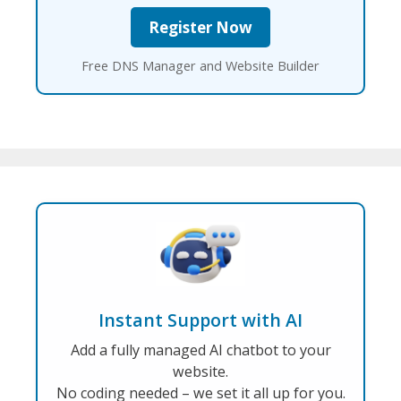
Free DNS Manager and Website Builder
Instant Support with AI
Add a fully managed AI chatbot to your
website.
No coding needed – we set it all up for you.