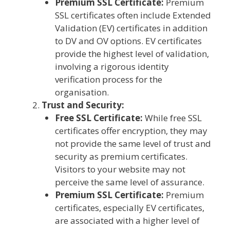
Premium SSL Certificate:
Premium
SSL certificates often include Extended
Validation (EV) certificates in addition
to DV and OV options. EV certificates
provide the highest level of validation,
involving a rigorous identity
verification process for the
organisation.
Trust and Security:
Free SSL Certificate:
While free SSL
certificates offer encryption, they may
not provide the same level of trust and
security as premium certificates.
Visitors to your website may not
perceive the same level of assurance.
Premium SSL Certificate:
Premium
certificates, especially EV certificates,
are associated with a higher level of