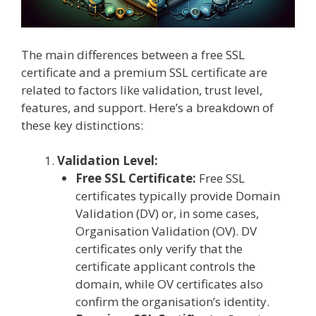
The main differences between a free SSL
certificate and a premium SSL certificate are
related to factors like validation, trust level,
features, and support. Here’s a breakdown of
these key distinctions:
Validation Level:
Free SSL Certificate:
Free SSL
certificates typically provide Domain
Validation (DV) or, in some cases,
Organisation Validation (OV). DV
certificates only verify that the
certificate applicant controls the
domain, while OV certificates also
confirm the organisation’s identity.