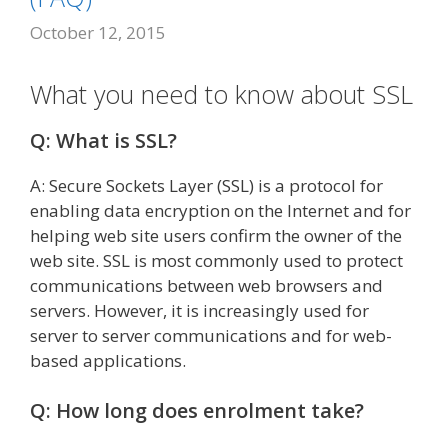
October 12, 2015
What you need to know about SSL
Q: What is SSL?
A: Secure Sockets Layer (SSL) is a protocol for
enabling data encryption on the Internet and for
helping web site users confirm the owner of the
web site. SSL is most commonly used to protect
communications between web browsers and
servers. However, it is increasingly used for
server to server communications and for web-
based applications.
Q: How long does enrolment take?