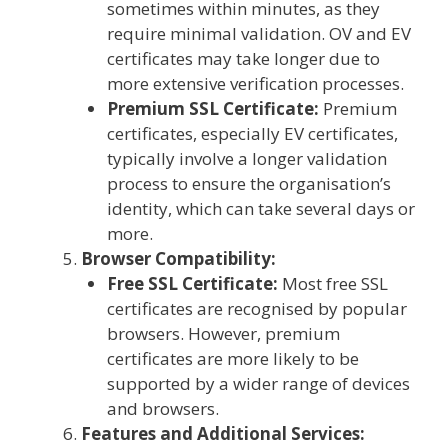
sometimes within minutes, as they
require minimal validation. OV and EV
certificates may take longer due to
more extensive verification processes.
Premium SSL Certificate:
Premium
certificates, especially EV certificates,
typically involve a longer validation
process to ensure the organisation’s
identity, which can take several days or
more.
Browser Compatibility:
Free SSL Certificate:
Most free SSL
certificates are recognised by popular
browsers. However, premium
certificates are more likely to be
supported by a wider range of devices
and browsers.
Features and Additional Services: