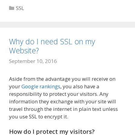
Categories
SSL
Why do I need SSL on my
Website?
September 10, 2016
Aside from the advantage you will receive on
your
Google rankings
, you also have a
responsibility to protect your visitors. Any
information they exchange with your site will
travel through the internet in plain text unless
you use SSL to encrypt it.
How do I protect my visitors?