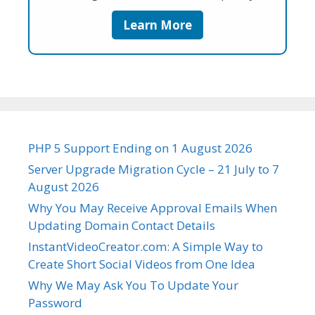
Learn More
PHP 5 Support Ending on 1 August 2026
Server Upgrade Migration Cycle – 21 July to 7
August 2026
Why You May Receive Approval Emails When
Updating Domain Contact Details
InstantVideoCreator.com: A Simple Way to
Create Short Social Videos from One Idea
Why We May Ask You To Update Your
Password