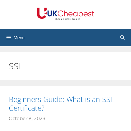
Skip
to
content
Menu
SSL
Beginners Guide: What is an SSL
Certificate?
October 8, 2023