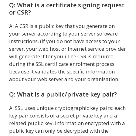
Q: What is a certificate signing request
or CSR?
A: A CSR is a public key that you generate on
your server according to your server software
instructions. (If you do not have access to your
server, your web host or Internet service provider
will generate it for you.) The CSR is required
during the SSL certificate enrolment process
because it validates the specific information
about your web server and your organisation.
Q: What is a public/private key pair?
A: SSL uses unique cryptographic key pairs: each
key pair consists of a secret private key and a
related public key. Information encrypted with a
public key can only be decrypted with the