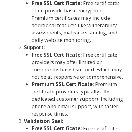
Free SSL Certificate:
Free certificates
often provide basic encryption.
Premium certificates may include
additional features like vulnerability
assessments, malware scanning, and
daily website monitoring.
Support:
Free SSL Certificate:
Free certificate
providers may offer limited or
community-based support, which may
not be as responsive or comprehensive.
Premium SSL Certificate:
Premium
certificate providers typically offer
dedicated customer support, including
phone and email support, with faster
response times.
Validation Seal:
Free SSL Certificate:
Free certificates