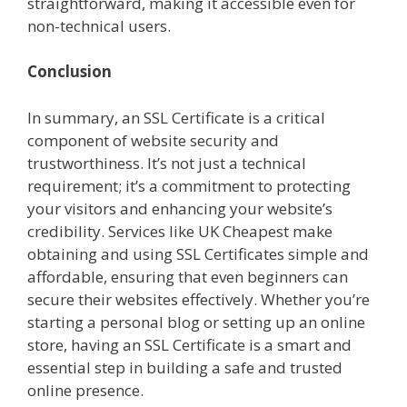
straightforward, making it accessible even for
non-technical users.
Conclusion
In summary, an SSL Certificate is a critical
component of website security and
trustworthiness. It’s not just a technical
requirement; it’s a commitment to protecting
your visitors and enhancing your website’s
credibility. Services like UK Cheapest make
obtaining and using SSL Certificates simple and
affordable, ensuring that even beginners can
secure their websites effectively. Whether you’re
starting a personal blog or setting up an online
store, having an SSL Certificate is a smart and
essential step in building a safe and trusted
online presence.