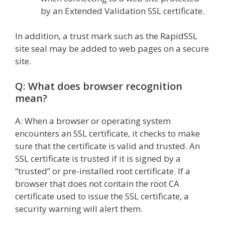
by an Extended Validation SSL certificate.
In addition, a trust mark such as the RapidSSL
site seal may be added to web pages on a secure
site.
Q: What does browser recognition
mean?
A: When a browser or operating system
encounters an SSL certificate, it checks to make
sure that the certificate is valid and trusted. An
SSL certificate is trusted if it is signed by a
“trusted” or pre-installed root certificate. If a
browser that does not contain the root CA
certificate used to issue the SSL certificate, a
security warning will alert them.