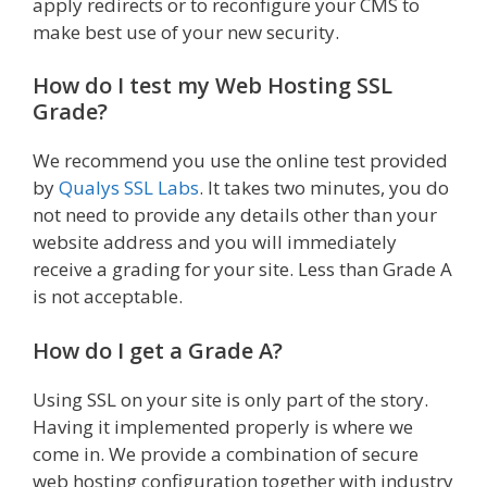
apply redirects or to reconfigure your CMS to
make best use of your new security.
How do I test my Web Hosting SSL
Grade?
We recommend you use the online test provided
by
Qualys SSL Labs
. It takes two minutes, you do
not need to provide any details other than your
website address and you will immediately
receive a grading for your site. Less than Grade A
is not acceptable.
How do I get a Grade A?
Using SSL on your site is only part of the story.
Having it implemented properly is where we
come in. We provide a combination of secure
web hosting configuration together with industry