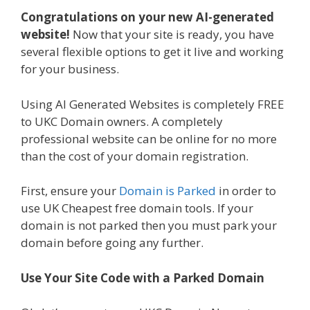
Congratulations on your new AI-generated
website!
Now that your site is ready, you have
several flexible options to get it live and working
for your business.
Using AI Generated Websites is completely FREE
to UKC Domain owners. A completely
professional website can be online for no more
than the cost of your domain registration.
First, ensure your
Domain is Parked
in order to
use UK Cheapest free domain tools. If your
domain is not parked then you must park your
domain before going any further.
Use Your Site Code with a Parked Domain