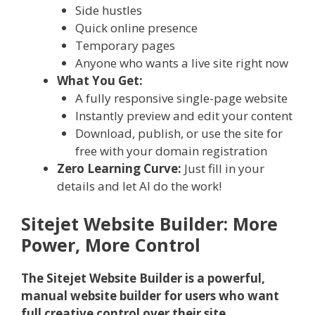
Side hustles
Quick online presence
Temporary pages
Anyone who wants a live site right now
What You Get:
A fully responsive single-page website
Instantly preview and edit your content
Download, publish, or use the site for
free with your domain registration
Zero Learning Curve:
Just fill in your
details and let AI do the work!
Sitejet Website Builder: More
Power, More Control
The Sitejet Website Builder is a powerful,
manual website builder for users who want
full creative control over their site.