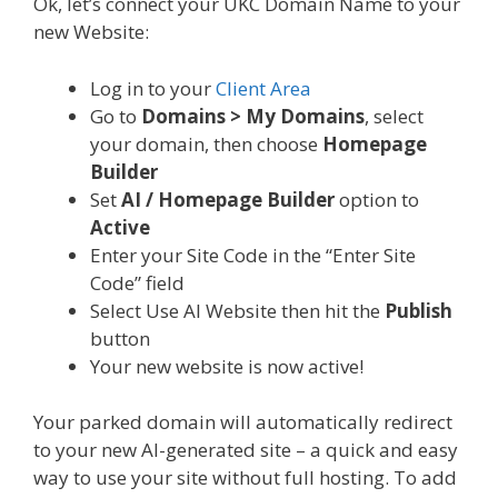
Ok, let’s connect your UKC Domain Name to your
new Website:
Log in to your
Client Area
Go to
Domains > My Domains
, select
your domain, then choose
Homepage
Builder
Set
AI / Homepage Builder
option to
Active
Enter your Site Code in the “Enter Site
Code” field
Select Use AI Website then hit the
Publish
button
Your new website is now active!
Your parked domain will automatically redirect
to your new AI-generated site – a quick and easy
way to use your site without full hosting. To add