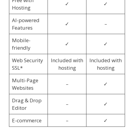
Free with
✓
✓
Hosting
AI-powered
✓
–
Features
Mobile-
✓
✓
friendly
Web Security
Included with
Included with
SSL*
hosting
hosting
Multi-Page
–
✓
Websites
Drag & Drop
–
✓
Editor
E-commerce
–
✓