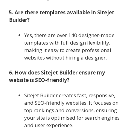
5. Are there templates available in Sitejet
Builder?
Yes, there are over 140 designer-made
templates with full design flexibility,
making it easy to create professional
websites without hiring a designer.
6. How does Sitejet Builder ensure my
website is SEO-friendly?
Sitejet Builder creates fast, responsive,
and SEO-friendly websites. It focuses on
top rankings and conversions, ensuring
your site is optimised for search engines
and user experience.