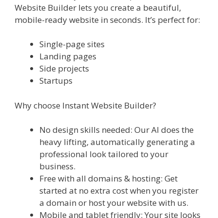
Website Builder lets you create a beautiful,
mobile-ready website in seconds. It’s perfect for:
Single-page sites
Landing pages
Side projects
Startups
Why choose Instant Website Builder?
No design skills needed: Our AI does the
heavy lifting, automatically generating a
professional look tailored to your
business.
Free with all domains & hosting: Get
started at no extra cost when you register
a domain or host your website with us.
Mobile and tablet friendly: Your site looks