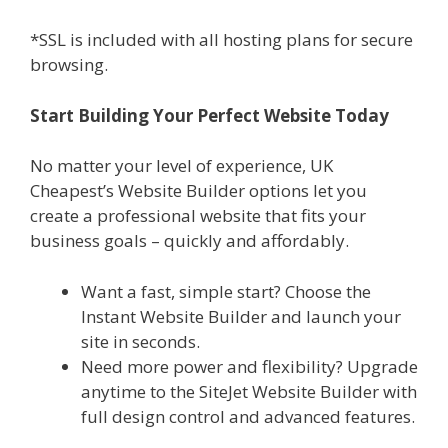
*SSL is included with all hosting plans for secure
browsing.
Start Building Your Perfect Website Today
No matter your level of experience, UK
Cheapest’s Website Builder options let you
create a professional website that fits your
business goals – quickly and affordably.
Want a fast, simple start? Choose the
Instant Website Builder and launch your
site in seconds.
Need more power and flexibility? Upgrade
anytime to the SiteJet Website Builder with
full design control and advanced features.