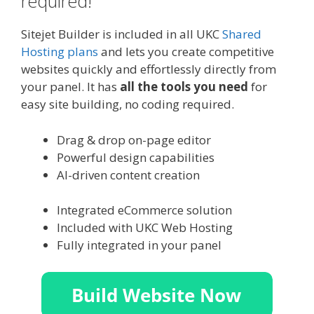
required!
Sitejet Builder is included in all UKC
Shared
Hosting plans
and lets you create competitive
websites quickly and effortlessly directly from
your panel. It has
all the tools you need
for
easy site building, no coding required.
Drag & drop on-page editor
Powerful design capabilities
AI-driven content creation
Integrated eCommerce solution
Included with UKC Web Hosting
Fully integrated in your panel