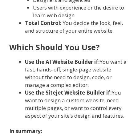
Users with experience or the desire to
learn web design
Total Control:
You decide the look, feel,
and structure of your entire website.
Which Should You Use?
Use the AI Website Builder if:
You want a
fast, hands-off, single-page website
without the need to design, code, or
manage a complex editor.
Use the Sitejet Website Builder if:
You
want to design a custom website, need
multiple pages, or want to control every
aspect of your site’s design and features.
In summary: