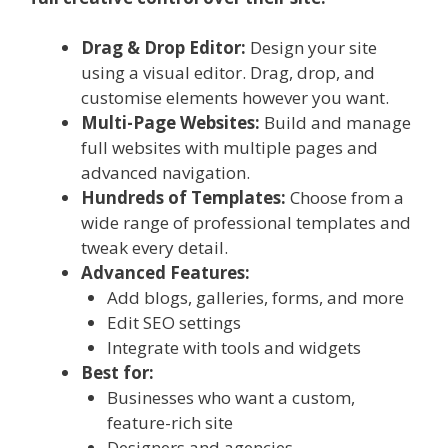
Drag & Drop Editor:
Design your site
using a visual editor. Drag, drop, and
customise elements however you want.
Multi-Page Websites:
Build and manage
full websites with multiple pages and
advanced navigation.
Hundreds of Templates:
Choose from a
wide range of professional templates and
tweak every detail.
Advanced Features:
Add blogs, galleries, forms, and more
Edit SEO settings
Integrate with tools and widgets
Best for:
Businesses who want a custom,
feature-rich site
Designers and agencies