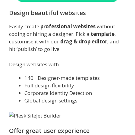
Design beautiful websites
Easily create
professional websites
without
coding or hiring a designer. Pick a
template
,
customise it with our
drag & drop editor
, and
hit ‘publish’ to go live.
Design websites with
140+ Designer-made templates
Full design flexibility
Corporate Identity Detection
Global design settings
Offer great user experience