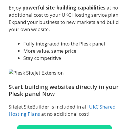
Enjoy
powerful site-building capabilities
at no
additional cost to your UKC Hosting service plan.
Expand your business to new markets and build
your own website.
Fully integrated into the Plesk panel
More value, same price
Stay competitive
Start building websites directly in your
Plesk panel Now
SiteJet SiteBuilder is included in all
UKC Shared
Hosting Plans
at no additional cost!