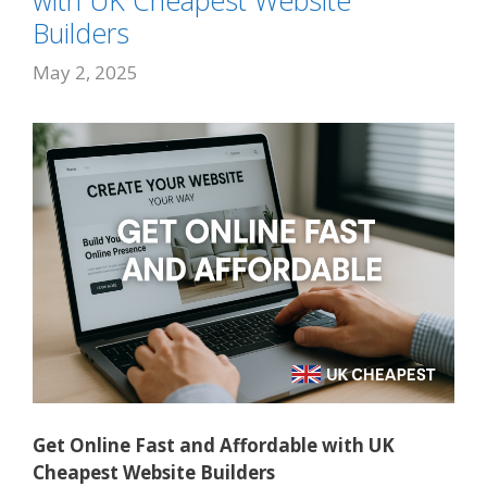
with UK Cheapest Website
Builders
May 2, 2025
Get Online Fast and Affordable with UK
Cheapest Website Builders