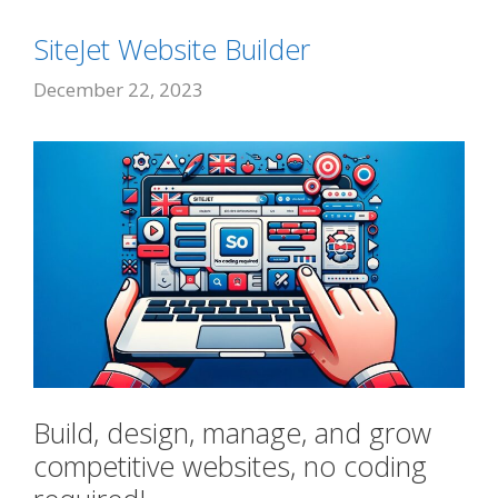
SiteJet Website Builder
December 22, 2023
Build, design, manage, and grow
competitive websites, no coding