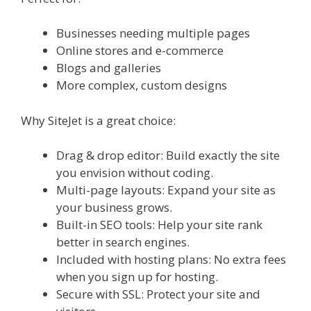
Businesses needing multiple pages
Online stores and e-commerce
Blogs and galleries
More complex, custom designs
Why SiteJet is a great choice:
Drag & drop editor: Build exactly the site
you envision without coding.
Multi-page layouts: Expand your site as
your business grows.
Built-in SEO tools: Help your site rank
better in search engines.
Included with hosting plans: No extra fees
when you sign up for hosting.
Secure with SSL: Protect your site and