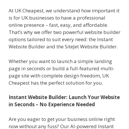
At UK Cheapest, we understand how important it
is for UK businesses to have a professional
online presence – fast, easy, and affordable.
That’s why we offer two powerful website builder
options tailored to suit every need: the Instant
Website Builder and the SiteJet Website Builder.
Whether you want to launch a simple landing
page in seconds or build a full-featured multi-
page site with complete design freedom, UK
Cheapest has the perfect solution for you.
Instant Website Builder: Launch Your Website
in Seconds – No Experience Needed
Are you eager to get your business online right
now without any fuss? Our AI-powered Instant