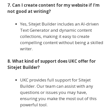
7. Can I create content for my website if I’m
not good at writing?
Yes, Sitejet Builder includes an AI-driven
Text Generator and dynamic content
collections, making it easy to create
compelling content without being a skilled
writer.
8. What kind of support does UKC offer for
Sitejet Builder?
UKC provides full support for Sitejet
Builder. Our team can assist with any
questions or issues you may have,
ensuring you make the most out of this
powerful tool.