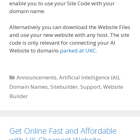
enable you to use your Site Code with your
domain name.
Alternatively you can download the Website Files
and use your new website with any host. The site
code is only relevant for connecting your AI
Website to domains
parked at UKC
.
Categories
Announcements
,
Artificial Intelligence (AI)
,
Domain Names
,
Sitebuilder
,
Support
,
Website
Builder
Get Online Fast and Affordable