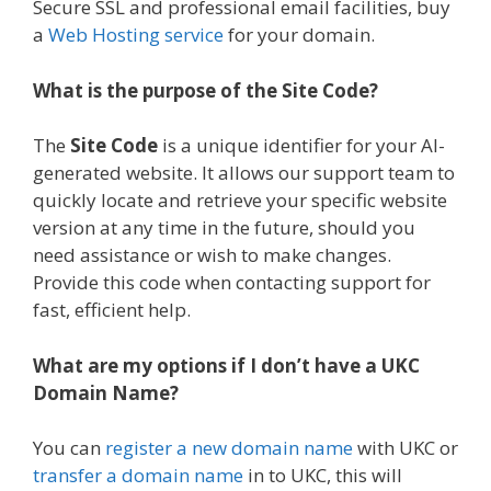
Secure SSL and professional email facilities, buy
a
Web Hosting service
for your domain.
What is the purpose of the Site Code?
The
Site Code
is a unique identifier for your AI-
generated website. It allows our support team to
quickly locate and retrieve your specific website
version at any time in the future, should you
need assistance or wish to make changes.
Provide this code when contacting support for
fast, efficient help.
What are my options if I don’t have a UKC
Domain Name?
You can
register a new domain name
with UKC or
transfer a domain name
in to UKC, this will