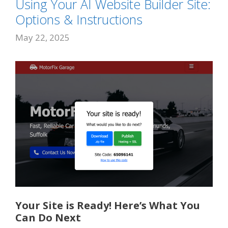
Using Your AI Website Builder Site:
Options & Instructions
May 22, 2025
Your Site is Ready! Here’s What You
Can Do Next