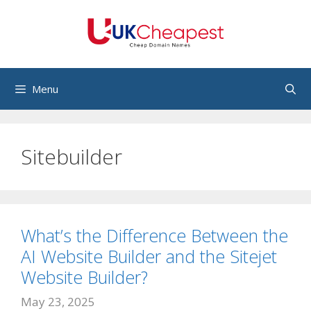
Skip
to
content
Menu
Sitebuilder
What’s the Difference Between the
AI Website Builder and the Sitejet
Website Builder?
May 23, 2025