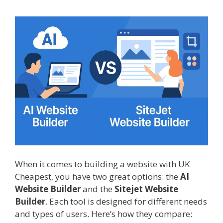
When it comes to building a website with UK
Cheapest, you have two great options: the
AI
Website Builder
and the
Sitejet Website
Builder
. Each tool is designed for different needs
and types of users. Here’s how they compare: