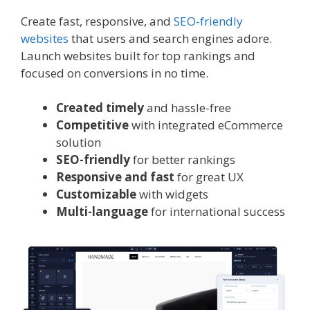
Create fast, responsive, and
SEO-friendly
websites
that users and search engines adore.
Launch websites built for top rankings and
focused on conversions in no time.
Created timely
and hassle-free
Competitive
with integrated eCommerce
solution
SEO-friendly
for better rankings
Responsive and fast
for great UX
Customizable
with widgets
Multi-language
for international success