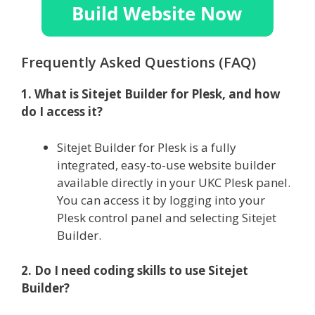
Frequently Asked Questions (FAQ)
1. What is Sitejet Builder for Plesk, and how
do I access it?
Sitejet Builder for Plesk is a fully
integrated, easy-to-use website builder
available directly in your UKC Plesk panel.
You can access it by logging into your
Plesk control panel and selecting Sitejet
Builder.
2. Do I need coding skills to use Sitejet
Builder?