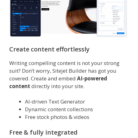
Create content effortlessly
Writing compelling content is not your strong
suit? Don’t worry, Sitejet Builder has got you
covered. Create and embed
AI-powered
content
directly into your site.
AI-driven Text Generator
Dynamic content collections
Free stock photos & videos
Free & fully integrated