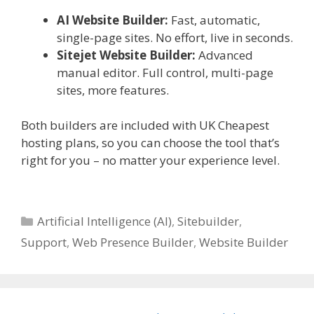
AI Website Builder:
Fast, automatic,
single-page sites. No effort, live in seconds.
Sitejet Website Builder:
Advanced
manual editor. Full control, multi-page
sites, more features.
Both builders are included with UK Cheapest
hosting plans, so you can choose the tool that’s
right for you – no matter your experience level.
Categories
Artificial Intelligence (AI)
,
Sitebuilder
,
Support
,
Web Presence Builder
,
Website Builder