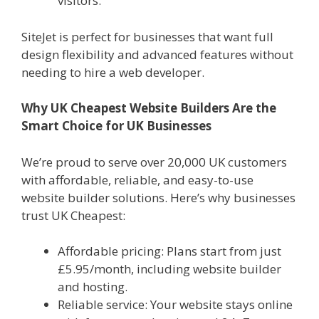
visitors.
SiteJet is perfect for businesses that want full
design flexibility and advanced features without
needing to hire a web developer.
Why UK Cheapest Website Builders Are the
Smart Choice for UK Businesses
We’re proud to serve over 20,000 UK customers
with affordable, reliable, and easy-to-use
website builder solutions. Here’s why businesses
trust UK Cheapest:
Affordable pricing: Plans start from just
£5.95/month, including website builder
and hosting.
Reliable service: Your website stays online