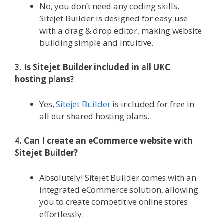
No, you don’t need any coding skills.
Sitejet Builder is designed for easy use
with a drag & drop editor, making website
building simple and intuitive.
3. Is Sitejet Builder included in all UKC
hosting plans?
Yes,
Sitejet Builder
is included for free in
all our shared hosting plans.
4. Can I create an eCommerce website with
Sitejet Builder?
Absolutely! Sitejet Builder comes with an
integrated eCommerce solution, allowing
you to create competitive online stores
effortlessly.