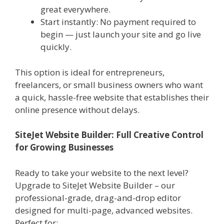
great everywhere.
Start instantly: No payment required to
begin — just launch your site and go live
quickly.
This option is ideal for entrepreneurs,
freelancers, or small business owners who want
a quick, hassle-free website that establishes their
online presence without delays.
SiteJet Website Builder: Full Creative Control
for Growing Businesses
Ready to take your website to the next level?
Upgrade to SiteJet Website Builder – our
professional-grade, drag-and-drop editor
designed for multi-page, advanced websites.
Perfect for: