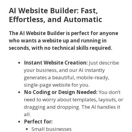
AI Website Builder: Fast,
Effortless, and Automatic
The AI Website Builder is perfect for anyone
who wants a website up and running in
seconds, with no technical skills required.
Instant Website Creation:
Just describe
your business, and our AI instantly
generates a beautiful, mobile-ready,
single-page website for you.
No Coding or Design Needed:
You don’t
need to worry about templates, layouts, or
dragging and dropping. The AI handles it
all.
Perfect for:
Small businesses