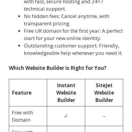
with fast, secure hosting and 24×7
technical support.
No hidden fees: Cancel anytime, with
transparent pricing.
Free UK domain for the first year: A perfect
start for your new online identity.
Outstanding customer support: Friendly,
knowledgeable help whenever you need it.
Which Website Builder is Right for You?
Instant
SiteJet
Feature
Website
Website
Builder
Builder
Free with
✓
–
Domain