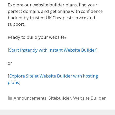
Explore our website builder plans, find your
perfect domain, and get online with confidence
backed by trusted UK Cheapest service and
support.
Ready to build your website?
[
Start instantly with Instant Website Builder
]
or
[
Explore SiteJet Website Builder with hosting
plans
]
Categories
Announcements
,
Sitebuilder
,
Website Builder